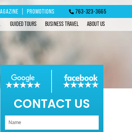
MAGAZINE
|
PROMOTIONS
763-323-3665
L
GUIDED TOURS
BUSINESS TRAVEL
ABOUT US