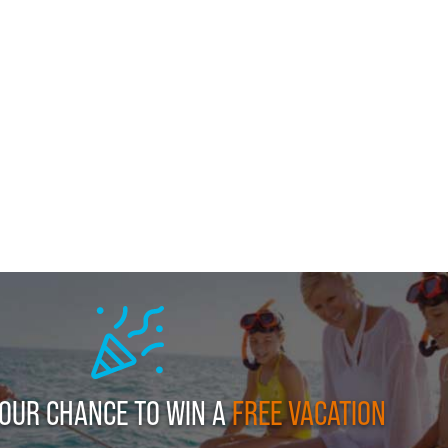
YOUR CHANCE TO WIN A
FREE VACATION