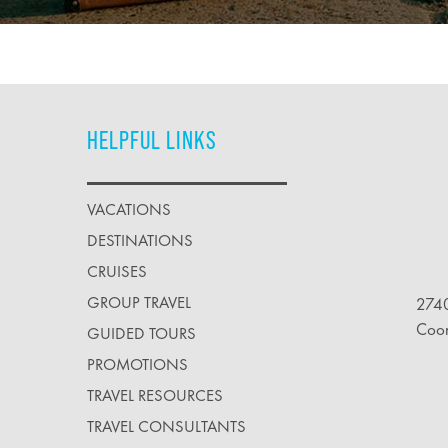
HELPFUL LINKS
VACATIONS
DESTINATIONS
CRUISES
GROUP TRAVEL
2740
Coo
GUIDED TOURS
PROMOTIONS
TRAVEL RESOURCES
TRAVEL CONSULTANTS