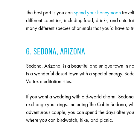
The best part is you can
spend your honeymoon
travel
different countries, including food, drinks, and enter
many different species of animals that you’d have to tr
6. SEDONA, ARIZONA
Sedona, Arizona, is a beautiful and unique town in n
is a wonderful desert town with a special energy. Sedon
Vortex meditation sites.
If you want a wedding with old-world charm, Sedona i
exchange your rings, including The Cabin Sedona, wh
adventurous couple, you can spend the days after you
where you can birdwatch, hike, and picnic.