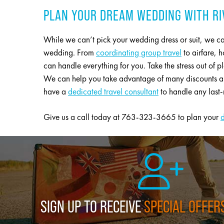
PLAN YOUR DREAM WEDDING WITH RI
While we can’t pick your wedding dress or suit, we ca
wedding. From
coordinating group travel
to airfare,
can handle everything for you. Take the stress out of p
We can help you take advantage of many discounts and
have a
dedicated travel consultant
to handle any last-
Give us a call today at 763-323-3665 to plan your
SIGN UP TO RECEIVE
SPECIAL OFFER