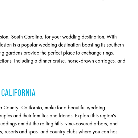
eston, South Carolina, for your wedding destination. With
leston is a popular wedding destination boasting its southern
g gardens provide the perfect place to exchange rings.
actions, including a dinner cruise, horse-drawn carriages, and
 CALIFORNIA
 County, California, make for a beautiful wedding
uples and their families and friends. Explore this region's
eddings amidst the rolling hills, vine-covered arbors, and
es, resorts and spas, and country clubs where you can host