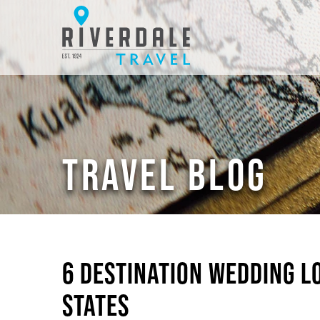
TRAVEL BLOG
6 DESTINATION WEDDING L
STATES