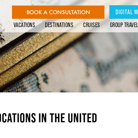
DIGITAL 
BOOK A CONSULTATION
VACATIONS
DESTINATIONS
CRUISES
GROUP TRAVE
OCATIONS IN THE UNITED