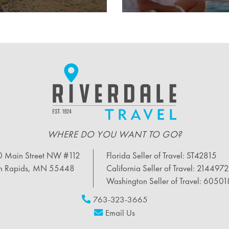
WHERE DO YOU WANT TO GO?
 Main Street NW #112
Florida Seller of Travel: ST42815
n Rapids, MN 55448
California Seller of Travel: 214497
Washington Seller of Travel: 6050
763-323-3665
Email Us