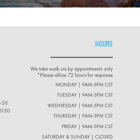
HOURS
We take walk-ins by appointments only
*Please allow 72 hours for response
MONDAY | 9AM-5PM CST
TUESDAY | 9AM-5PM CST
2-50
WEDNESDAY | 9AM-5PM CST
18130
THURSDAY | 9AM-5PM CST
FRIDAY | 9AM-5PM CST
SATURDAY & SUNDAY | CLOSED