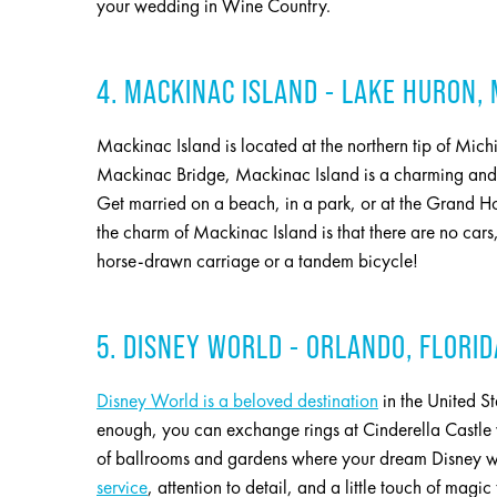
your wedding in Wine Country.
4. MACKINAC ISLAND - LAKE HURON,
Mackinac Island is located at the northern tip of Mich
Mackinac Bridge, Mackinac Island is a charming and ad
Get married on a beach, in a park, or at the Grand Hot
the charm of Mackinac Island is that there are no c
horse-drawn carriage or a tandem bicycle!
5. DISNEY WORLD - ORLANDO, FLORID
Disney World is a beloved destination
in the United St
enough, you can exchange rings at Cinderella Castle wi
of ballrooms and gardens where your dream Disney 
service
, attention to detail, and a little touch of ma