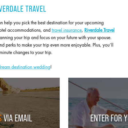
VERDALE TRAVEL
n help you pick the best destination for your upcoming
 hotel accommodations, and
travel insurance
,
Riverdale Travel
lanning your trip and focus on your future with your spouse.
 perks to make your trip even more enjoyable. Plus, you’ll
minute changes to your trip.
dream destination wedding
!
S
VIA EMAIL
ENTER FOR 