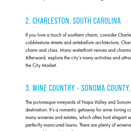
2. CHARLESTON, SOUTH CAROLINA
If you love a touch of southern charm, consider Charl
cobblestone streets and antebellum architecture, Char
charm and class. Many waterfront venues and charmin
Afterward, explore the city’s many activities and attr
the City Market.
3. WINE COUNTRY - SONOMA COUNTY,
The picturesque vineyards of Napa Valley and Sonoma
destination. It’s a romantic getaway for wine-loving co
many wineries and estates, which often host elegant w
perfectly manicured lawns. There are plenty of wineri