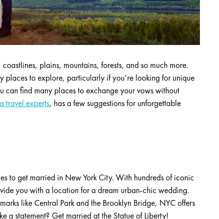
, coastlines, plains, mountains, forests, and so much more.
ny places to explore, particularly if you’re looking for unique
ou can find many places to exchange your vows without
 travel experts
, has a few suggestions for unforgettable
aces to get married in New York City. With hundreds of iconic
vide you with a location for a dream urban-chic wedding.
dmarks like Central Park and the Brooklyn Bridge, NYC offers
 a statement? Get married at the Statue of Liberty!