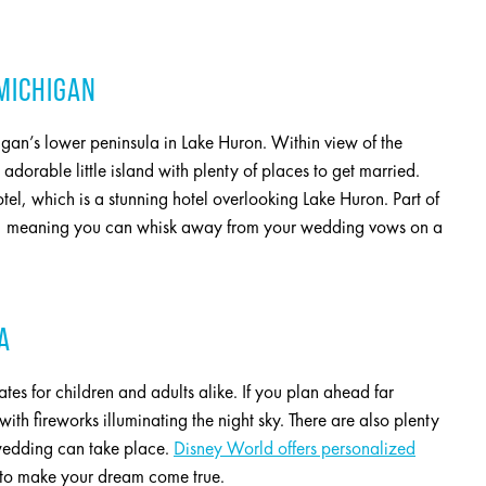
 MICHIGAN
igan’s lower peninsula in Lake Huron. Within view of the
orable little island with plenty of places to get married.
el, which is a stunning hotel overlooking Lake Huron. Part of
ars, meaning you can whisk away from your wedding vows on a
A
ates for children and adults alike. If you plan ahead far
th fireworks illuminating the night sky. There are also plenty
wedding can take place.
Disney World offers personalized
gic to make your dream come true.