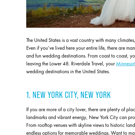
The United States is a vast country with many climates
Even if you’ve lived here your entire life, there are ma
and fun wedding destinations. From coast to coast, y
leaving the Lower 48. Riverdale Travel, your
Minnesota
wedding destinations in the United States.
1. NEW YORK CITY, NEW YORK
If you are more of a city lover, there are plenty of pl
landmarks and vibrant energy, New York City can pro
From rooftop venues with skyline views to historic lan
endless options for memorable weddings. Want to make