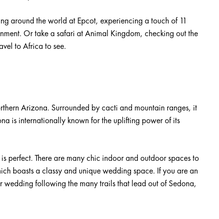
ing around the world at Epcot, experiencing a touch of 11
tainment. Or take a safari at Animal Kingdom, checking out the
avel to Africa to see.
orthern Arizona. Surrounded by cacti and mountain ranges, it
a is internationally known for the uplifting power of its
s perfect. There are many chic indoor and outdoor spaces to
ich boasts a classy and unique wedding space. If you are an
r wedding following the many trails that lead out of Sedona,