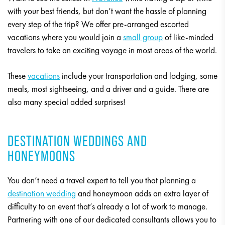
with your best friends, but don’t want the hassle of planning
every step of the trip? We offer pre-arranged escorted
vacations where you would join a
small group
of like-minded
travelers to take an exciting voyage in most areas of the world.
These
vacations
include your transportation and lodging, some
meals, most sightseeing, and a driver and a guide. There are
also many special added surprises!
DESTINATION WEDDINGS AND
HONEYMOONS
You don’t need a travel expert to tell you that planning a
destination wedding
and honeymoon adds an extra layer of
difficulty to an event that’s already a lot of work to manage.
Partnering with one of our dedicated consultants allows you to