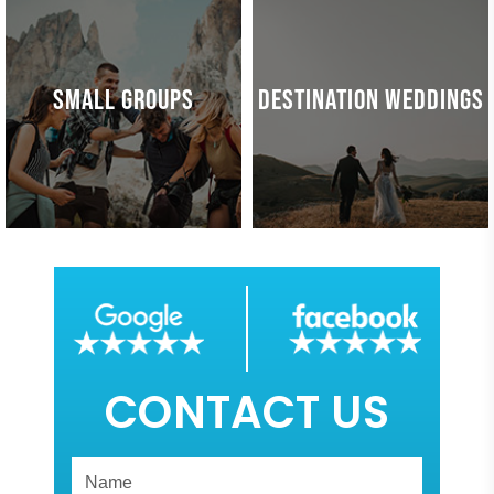
SMALL GROUPS
DESTINATION WEDDINGS