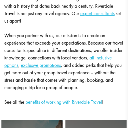
with a history that dates back nearly a century, Riverdale
Travel is not just any travel agency. Our
expert consultants
set
us apart!
When you partner with us, our mission is to create an
experience that exceeds your expectations. Because our travel
consultants specialize in different destinations, we offer insider
knowledge, connections with local vendors,
all inclusive
options
,
exclusive promotions
, and added perks that help you
get more out of your group travel experience – without the
stress and hassle that comes with planning, booking, and
managing a trip for a group of people.
See all the
benefits of working with Riverdale Travel
!