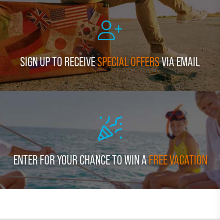
SIGN UP TO RECEIVE
SPECIAL OFFERS
VIA EMAIL
ENTER FOR YOUR CHANCE TO WIN A
FREE VACATION