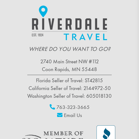
WHERE DO YOU WANT TO GO?
2740 Main Street NW #112
Coon Rapids, MN 55448
Florida Seller of Travel: ST42815
California Seller of Travel: 2144972-50
Washington Seller of Travel: 605018130
763-323-3665
Email Us