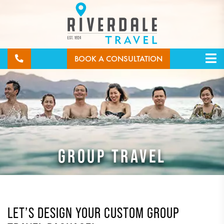
BOOK A CONSULTATION
GROUP TRAVEL
LET’S DESIGN YOUR CUSTOM GROUP