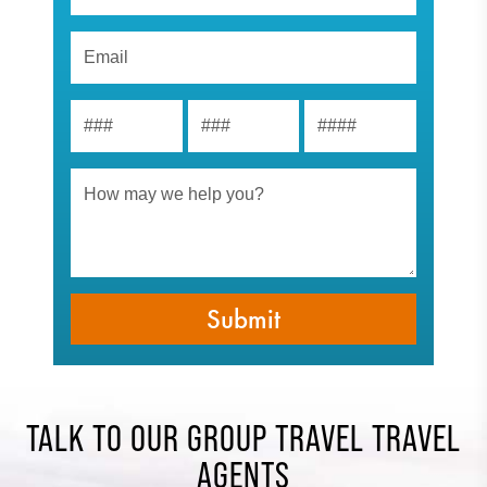
TALK TO OUR GROUP TRAVEL TRAVEL
AGENTS