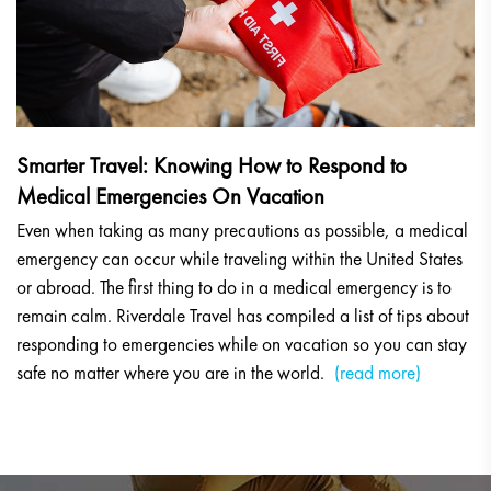
Smarter Travel: Knowing How to Respond to
Medical Emergencies On Vacation
Even when taking as many precautions as possible, a medical
emergency can occur while traveling within the United States
or abroad. The first thing to do in a medical emergency is to
remain calm. Riverdale Travel has compiled a list of tips about
responding to emergencies while on vacation so you can stay
safe no matter where you are in the world.
(read more)