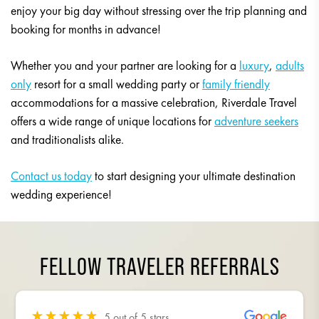
enjoy your big day without stressing over the trip planning and
booking for months in advance!
Whether you and your partner are looking for a
luxury
,
adults
only
resort for a small wedding party or
family friendly
accommodations for a massive celebration, Riverdale Travel
offers a wide range of unique locations for
adventure seekers
and traditionalists alike.
Contact us today
to start designing your ultimate destination
wedding experience!
FELLOW TRAVELER REFERRALS
5 out of 5 stars
5 out of 5 stars
5 out of 5 stars
5 out of 5 stars
5 out of 5 stars
5 out of 5 stars
5 out of 5 stars
5 out of 5 stars
5 out of 5 stars
5 out of 5 stars
5 out of 5 stars
5 out of 5 stars
5 out of 5 stars
5 out of 5 stars
5 out of 5 stars