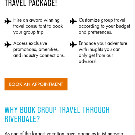
TRAVEL PACKAGE!
Hire an award winning
Customize group travel
travel consultant to book
according to your budget
your group trip.
and preferences.
Access exclusive
Enhance your adventure
promotions, amenities,
with insights you can
and industry connections.
only get from our
advisors!
BOOK AN APPOINTMENT
WHY BOOK GROUP TRAVEL THROUGH
RIVERDALE?
As one of the largest vacation travel agencies in Minnesota