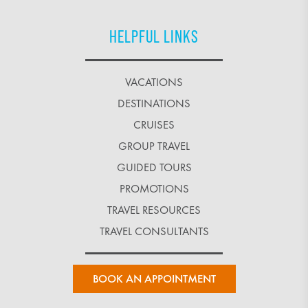
HELPFUL LINKS
VACATIONS
DESTINATIONS
CRUISES
GROUP TRAVEL
GUIDED TOURS
PROMOTIONS
TRAVEL RESOURCES
TRAVEL CONSULTANTS
BOOK AN APPOINTMENT