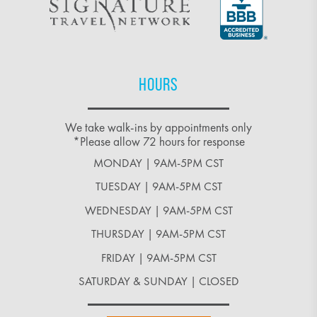
HOURS
We take walk-ins by appointments only
*Please allow 72 hours for response
MONDAY | 9AM-5PM CST
TUESDAY | 9AM-5PM CST
WEDNESDAY | 9AM-5PM CST
THURSDAY | 9AM-5PM CST
FRIDAY | 9AM-5PM CST
SATURDAY & SUNDAY | CLOSED