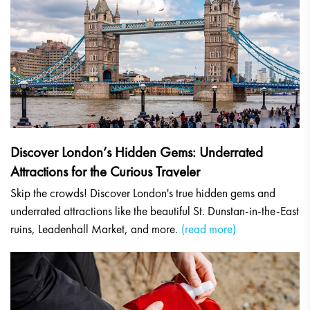
Discover London’s Hidden Gems: Underrated
Attractions for the Curious Traveler
Skip the crowds! Discover London's true hidden gems and
underrated attractions like the beautiful St. Dunstan-in-the-East
ruins, Leadenhall Market, and more.
(read more)