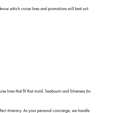
 know which cruise lines and promotions will best suit
ng, and mini golf, to name just a few. Some newer
s from Virgin, Viking, Celebrity, WindStar, Holland
uise lines that fit that mold. Seabourn and Silversea
ing for you!
 with your travel consultant, and they’ll help you make
uise lines that fit that mold. Seabourn and Silversea (to
rfect itinerary. As your personal concierge, we handle