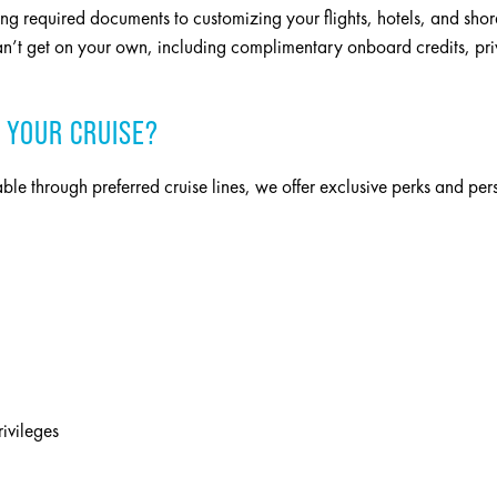
ing required documents to customizing your flights, hotels, and shor
n’t get on your own, including complimentary onboard credits, priva
 YOUR CRUISE?
able through preferred cruise lines, we offer exclusive perks and pe
rivileges