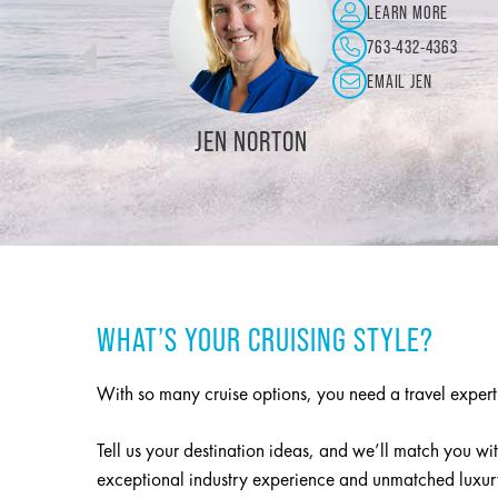
LEARN MORE
715-426-5311
EMAIL DEBBIE
IE NAHORNIAK
KRISTIN B
WHAT’S YOUR CRUISING STYLE?
With so many cruise options, you need a travel exper
Tell us your destination ideas, and we’ll match you wit
exceptional industry experience and unmatched luxury,