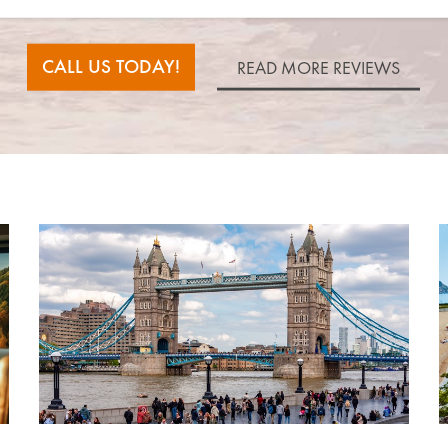
CALL US TODAY!
READ MORE REVIEWS