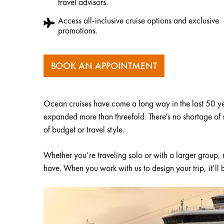
travel advisors.
Access all-inclusive cruise options and exclusive
promotions.
BOOK AN APPOINTMENT
Ocean cruises have come a long way in the last 50 yea
expanded more than threefold. There's no shortage of sh
of budget or travel style.
Whether you’re traveling solo or with a larger group,
have. When you work with us to design your trip, it’ll