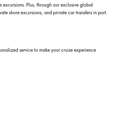
e excursions. Plus, through our exclusive global
te shore excursions, and private car transfers in port.
rsonalized service to make your cruise experience