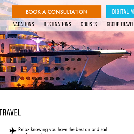
DIGITAL 
BOOK A CONSULTATION
VACATIONS
DESTINATIONS
CRUISES
GROUP TRAVE
 TRAVEL
e
Relax knowing you have the best air and sail