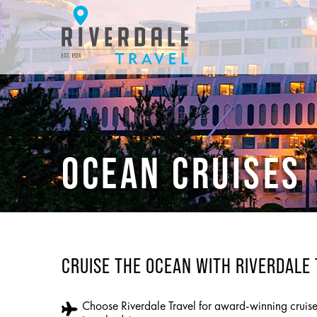
OCEAN CRUISES
CRUISE THE OCEAN WITH RIVERDALE
Choose Riverdale Travel for award-winning cruis