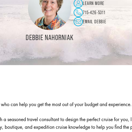
LEARN MORE
763-231-1853
EMAIL KRISTIN
ENDER
LINDA WOOD
t who can help you get the most out of your budget and experience
h a seasoned travel consultant to design the perfect cruise for you, 
 boutique, and expedition cruise knowledge to help you find the pe