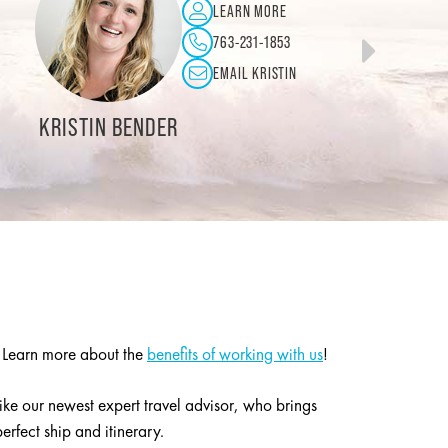
LEARN MORE
LEAR
253-841-0080
763-
EMAIL LINDA
EMAIL
SCOTT MILLER
. Learn more about the
benefits of working with us
!
like our newest expert travel advisor, who brings
rfect ship and itinerary.