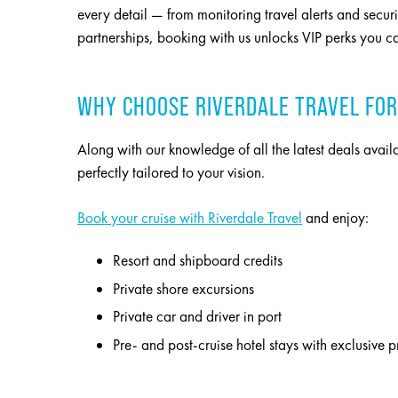
every detail — from monitoring travel alerts and secur
partnerships, booking with us unlocks VIP perks you ca
WHY CHOOSE RIVERDALE TRAVEL FOR
Along with our knowledge of all the latest deals avail
perfectly tailored to your vision.
Book your cruise with Riverdale Travel
and enjoy:
Resort and shipboard credits
Private shore excursions
Private car and driver in port
Pre- and post-cruise hotel stays with exclusive p