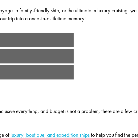
yage, a family-friendly ship, or the ultimate in luxury cruising, we
ur trip into a once-in-a-lifetime memory!
ons!
 offering exciting onboard activities:
Disney shows
, surfing, swimmi
ne? We can help you compare the differences between popular voyage
erparks and indoor ice skating.
l-inclusive everything, and budget is not a problem, there are a few cr
l the fun – unless you work with one of our experts to do the plann
hese ships or on one of the ports of call. Share your wedding plans
ending the best in local vendors and accommodations.
l-inclusive everything, and budget is not a problem, there are a few cr
ge of
luxury, boutique, and expedition ships
to help you find the pe