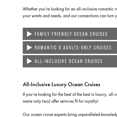
Whether you’re looking for an all-inclusive romantic vo
your wants and needs, and our connections can turn yo
FAMILY FRIENDLY OCEAN CRUISES
ROMANTIC & ADULTS-ONLY CRUISES
Cruises are an ideal family vacation for countless reas
Specific cruise lines cater to families large and small,
ALL-INCLUSIVE OCEAN CRUISES
Looking for a singles or adults-only ocean cruise li
ships even feature out-of-this-world amenities like wat
America, and other leading cruise lines.
If you’re looking for the best of the best in luxury, al
Your family may not even have enough time to sample al
Couples can also book
weddings
or vow renewals on t
offer services fit for royalty!
All-Inclusive Luxury Ocean Cruises
sure your event exceeds your expectations by recomm
If you’re looking for the best of the best in luxury, al
name only two) offer services fit for royalty!
Our ocean cruise experts bring unparalleled knowled