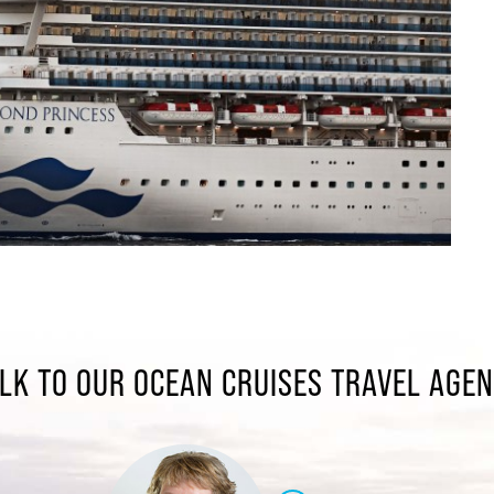
LK TO OUR OCEAN CRUISES TRAVEL AGE