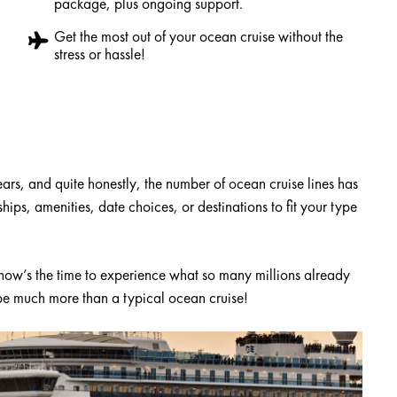
package, plus ongoing support.
Get the most out of your ocean cruise without the
stress or hassle!
rs, and quite honestly, the number of ocean cruise lines has
ips, amenities, date choices, or destinations to fit your type
 now’s the time to experience what so many millions already
 be much more than a typical ocean cruise!