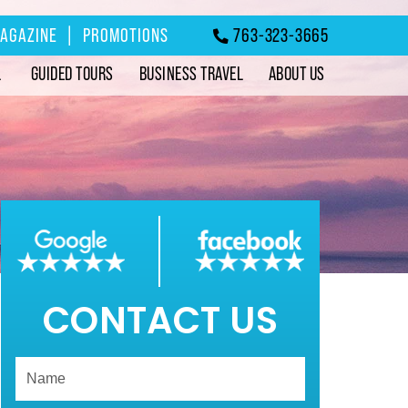
MAGAZINE
|
PROMOTIONS
763-323-3665
L
GUIDED TOURS
BUSINESS TRAVEL
ABOUT US