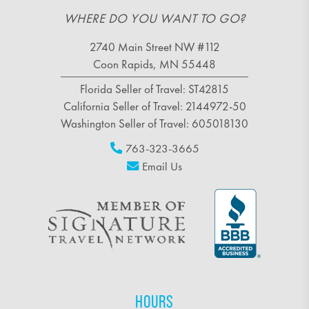
WHERE DO YOU WANT TO GO?
2740 Main Street NW #112
Coon Rapids, MN 55448
Florida Seller of Travel: ST42815
California Seller of Travel: 2144972-50
Washington Seller of Travel: 605018130
763-323-3665
Email Us
HOURS