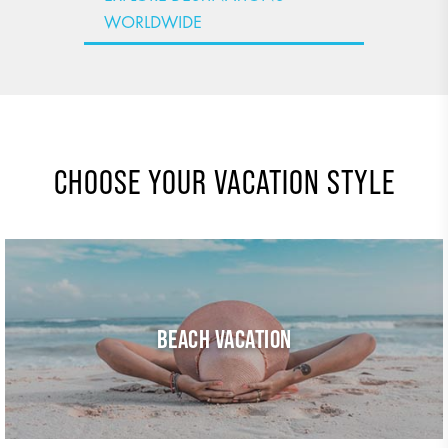
WORLDWIDE
CHOOSE YOUR VACATION STYLE
BEACH VACATION