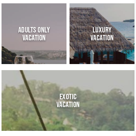
ADULTS ONLY
LUXURY
VACATION
VACATION
EXOTIC
VACATION