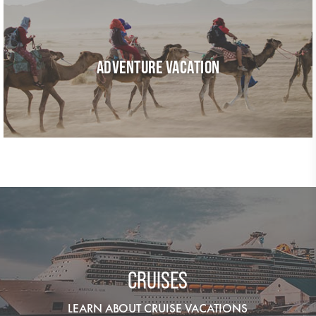
ADVENTURE VACATION
CRUISES
LEARN ABOUT CRUISE VACATIONS