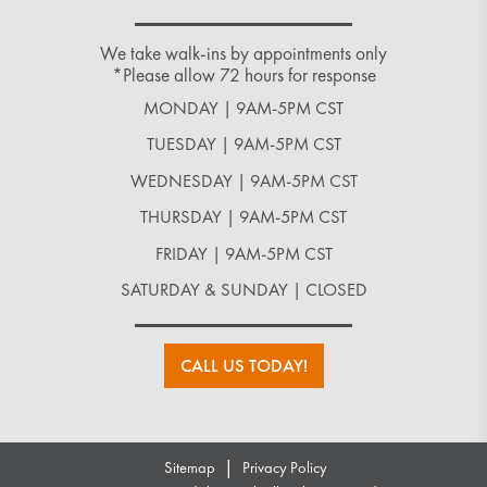
We take walk-ins by appointments only
*Please allow 72 hours for response
MONDAY | 9AM-5PM CST
TUESDAY | 9AM-5PM CST
WEDNESDAY | 9AM-5PM CST
THURSDAY | 9AM-5PM CST
FRIDAY | 9AM-5PM CST
SATURDAY & SUNDAY | CLOSED
CALL US TODAY!
|
Sitemap
Privacy Policy