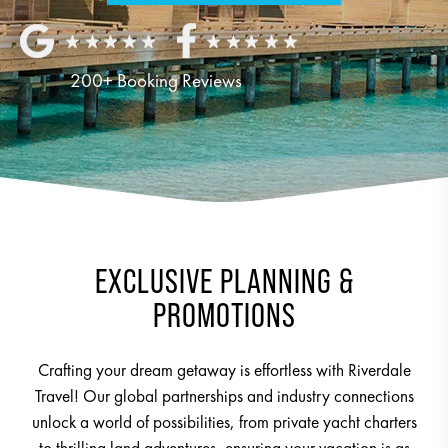
200+ Booking Reviews
EXCLUSIVE PLANNING &
PROMOTIONS
Crafting your dream getaway is effortless with Riverdale
Travel! Our global partnerships and industry connections
unlock a world of possibilities, from private yacht charters