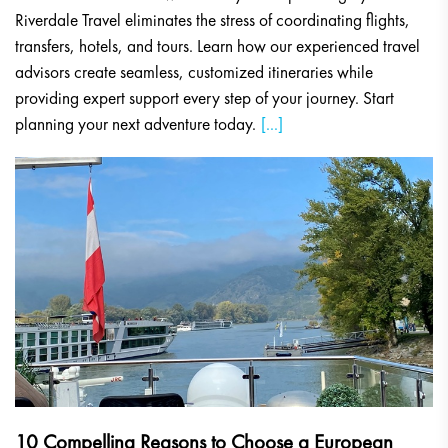
Riverdale Travel eliminates the stress of coordinating flights,
transfers, hotels, and tours. Learn how our experienced travel
advisors create seamless, customized itineraries while
providing expert support every step of your journey. Start
planning your next adventure today.
[...]
10 Compelling Reasons to Choose a European