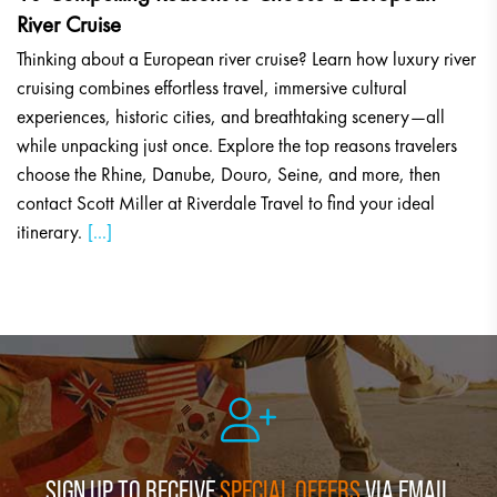
River Cruise
Thinking about a European river cruise? Learn how luxury river
cruising combines effortless travel, immersive cultural
experiences, historic cities, and breathtaking scenery—all
while unpacking just once. Explore the top reasons travelers
choose the Rhine, Danube, Douro, Seine, and more, then
contact Scott Miller at Riverdale Travel to find your ideal
itinerary.
[...]
SIGN UP TO RECEIVE
SPECIAL OFFERS
VIA EMAIL