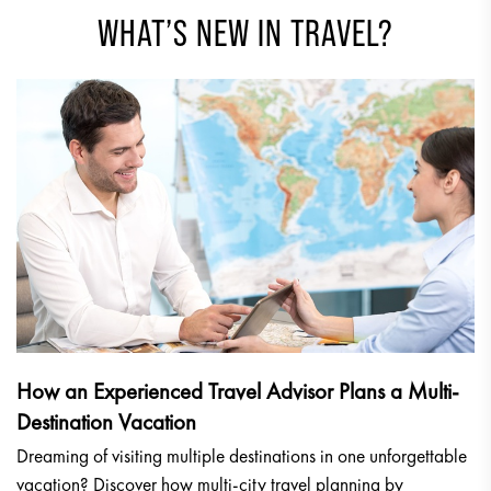
WHAT’S NEW IN TRAVEL?
How an Experienced Travel Advisor Plans a Multi-
Destination Vacation
Dreaming of visiting multiple destinations in one unforgettable
vacation? Discover how multi-city travel planning by