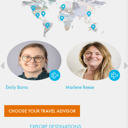
Margot Leiner
Jen Norton
CHOOSE YOUR TRAVEL ADVISOR
EXPLORE DESTINATIONS