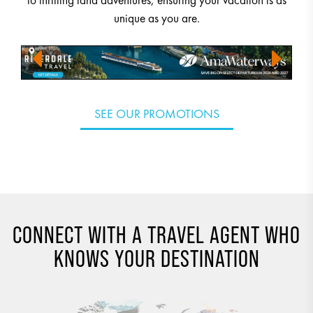
to thrilling land adventures, ensuring your vacation is as
unique as you are.
SEE OUR PROMOTIONS
CONNECT WITH A TRAVEL AGENT WHO
KNOWS YOUR DESTINATION