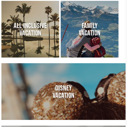
ALL INCLUSIVE
FAMILY
VACATION
VACATION
DISNEY
VACATION