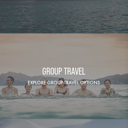
GROUP TRAVEL
EXPLORE GROUP TRAVEL OPTIONS