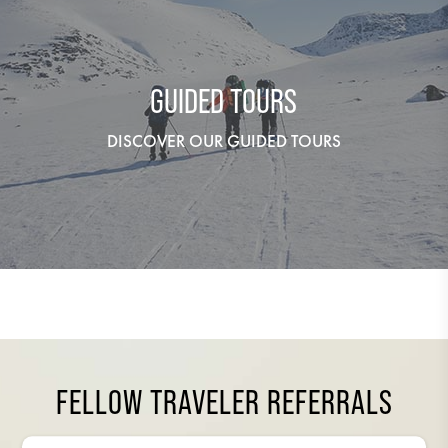
GUIDED TOURS
DISCOVER OUR GUIDED TOURS
FELLOW TRAVELER REFERRALS