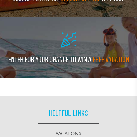
ENTER FOR YOUR CHANCE TO WIN A
FREE VACATION
HELPFUL LINKS
VACATIONS