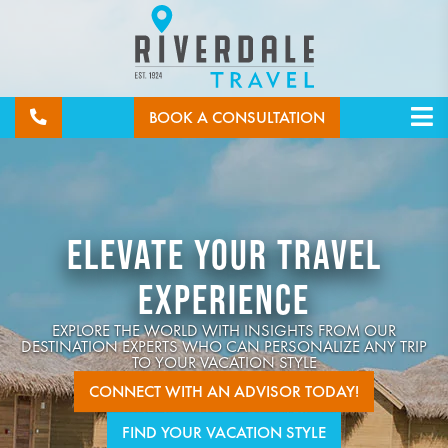
BOOK A CONSULTATION
ELEVATE YOUR TRAVEL
EXPERIENCE
EXPLORE THE WORLD WITH INSIGHTS FROM OUR
DESTINATION EXPERTS WHO CAN PERSONALIZE ANY TRIP
TO YOUR VACATION STYLE
CONNECT WITH AN ADVISOR TODAY!
FIND YOUR VACATION STYLE