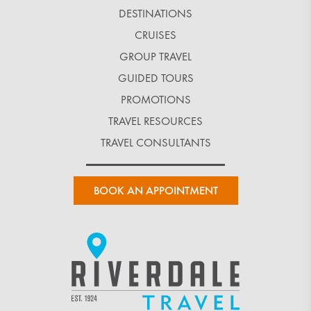
DESTINATIONS
CRUISES
GROUP TRAVEL
GUIDED TOURS
PROMOTIONS
TRAVEL RESOURCES
TRAVEL CONSULTANTS
BOOK AN APPOINTMENT