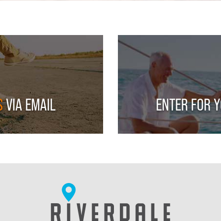
S
VIA EMAIL
ENTER FOR 