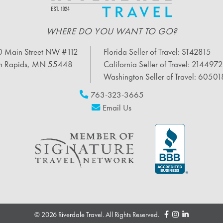
WHERE DO YOU WANT TO GO?
 Main Street NW #112
Florida Seller of Travel: ST42815
n Rapids, MN 55448
California Seller of Travel: 214497
Washington Seller of Travel: 6050
763-323-3665
Email Us
© 2026 Riverdale Travel. All Rights Reserved.