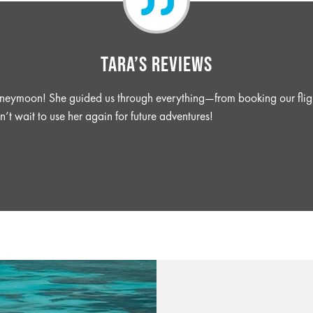
TARA’S REVIEWS
honeymoon! She guided us through everything—from booking our fligh
’t wait to use her again for future adventures!