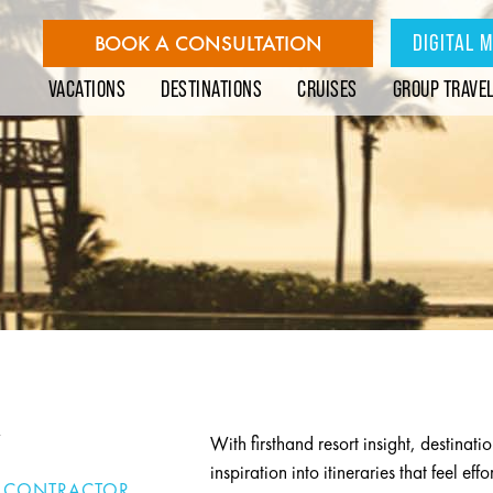
DIGITAL 
BOOK A CONSULTATION
VACATIONS
DESTINATIONS
CRUISES
GROUP TRAVE
Y
With firsthand resort insight, destinatio
inspiration into itineraries that feel ef
 CONTRACTOR