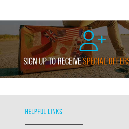
SIGN UP TO RECEIVE
SPECIAL OFFER
HELPFUL LINKS