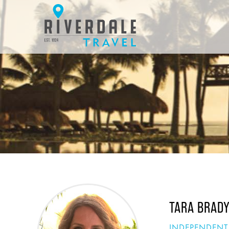
TARA BRAD
INDEPENDENT