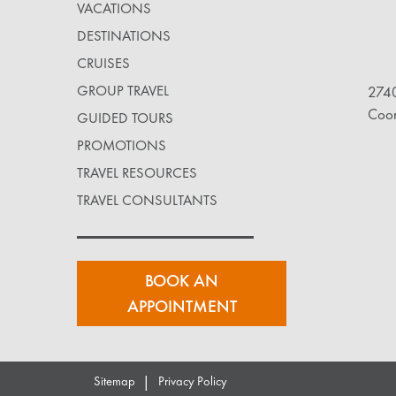
VACATIONS
DESTINATIONS
CRUISES
GROUP TRAVEL
2740
Coo
GUIDED TOURS
PROMOTIONS
TRAVEL RESOURCES
TRAVEL CONSULTANTS
BOOK AN
APPOINTMENT
|
Sitemap
Privacy Policy