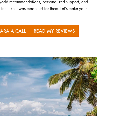
al-world recommendations, personalized support, and
 feel like it was made just for them. Let’s make your
TARA A CALL
READ MY REVIEWS