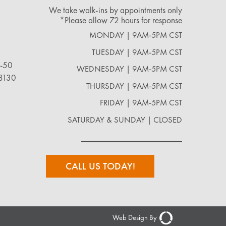
We take walk-ins by appointments only
*Please allow 72 hours for response
MONDAY | 9AM-5PM CST
TUESDAY | 9AM-5PM CST
2-50
WEDNESDAY | 9AM-5PM CST
18130
THURSDAY | 9AM-5PM CST
FRIDAY | 9AM-5PM CST
SATURDAY & SUNDAY | CLOSED
CALL US TODAY!
Web Design By