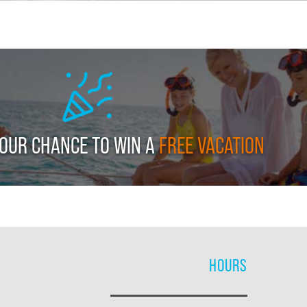
YOUR CHANCE TO WIN A
FREE VACATION
HOURS