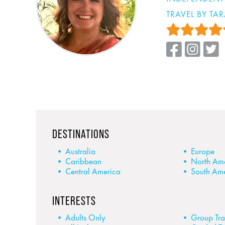
TRAVEL BY TA
DESTINATIONS
Australia
Europe
Caribbean
North Am
Central America
South Am
INTERESTS
Adults Only
Group Tra