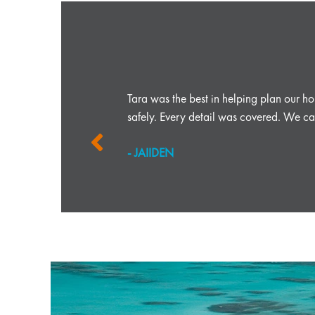
r any travel
Tara was the best in helping plan our 
safely. Every detail was covered. We can
- JAIIDEN