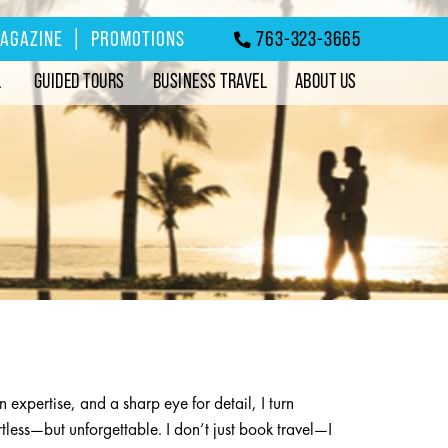
MAGAZINE
|
PROMOTIONS
763-323-3665
L
GUIDED TOURS
BUSINESS TRAVEL
ABOUT US
n expertise, and a sharp eye for detail, I turn
fortless—but unforgettable. I don’t just book travel—I