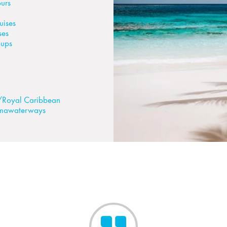
urs
uises
ses
oups
/Royal Caribbean
mawaterways