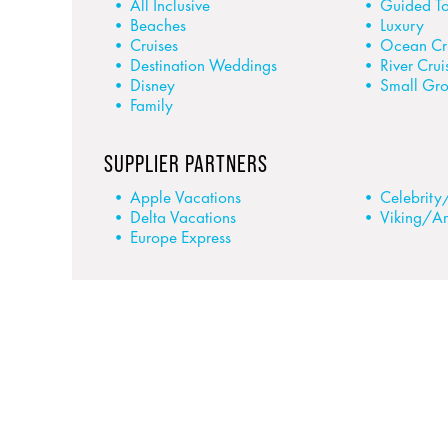
All Inclusive
Guided To
Beaches
Luxury
Cruises
Ocean Cr
Destination Weddings
River Crui
Disney
Small Gr
Family
SUPPLIER PARTNERS
Apple Vacations
Celebrity
Delta Vacations
Viking/A
Europe Express