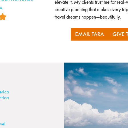
elevate it. My clients trust me for re
RA
creative planning that makes every trip
travel dreams happen—beautifully.
EMAIL TARA
GIVE 
erica
erica
vel