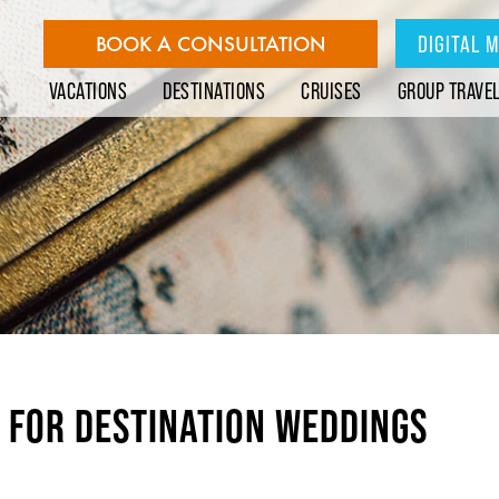
BOOK A CONSULTATION
DIGITAL 
VACATIONS
DESTINATIONS
CRUISES
GROUP TRAVE
E FOR DESTINATION WEDDINGS