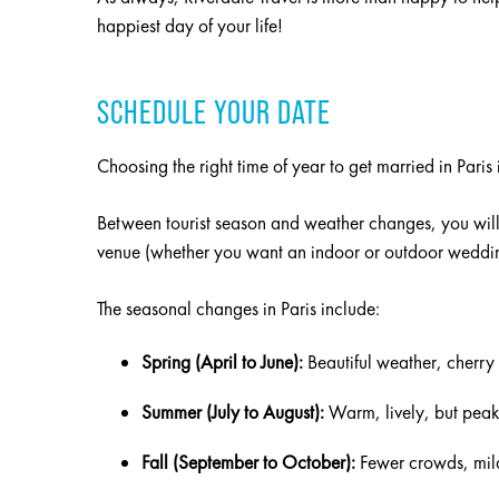
happiest day of your life!
SCHEDULE YOUR DATE
Choosing the right time of year to get married in Paris i
Between tourist season and weather changes, you will
venue (whether you want an indoor or outdoor wedding
The seasonal changes in Paris include:
Spring (April to June):
Beautiful weather, cherry 
Summer (July to August):
Warm, lively, but peak
Fall (September to October):
Fewer crowds, mil