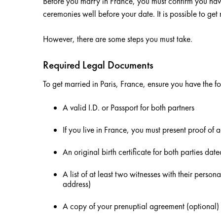
Before you marry in France, you must confirm you ha
ceremonies well before your date. It is possible to get 
However, there are some steps you must take.
Required Legal Documents
To get married in Paris, France, ensure you have the 
A valid I.D. or Passport for both partners
If you live in France, you must present proof of 
An original birth certificate for both parties dat
A list of at least two witnesses with their persona
address)
A copy of your prenuptial agreement (optional)