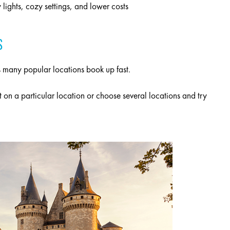
lights, cozy settings, and lower costs
S
 as many popular locations book up fast.
t on a particular location or choose several locations and try