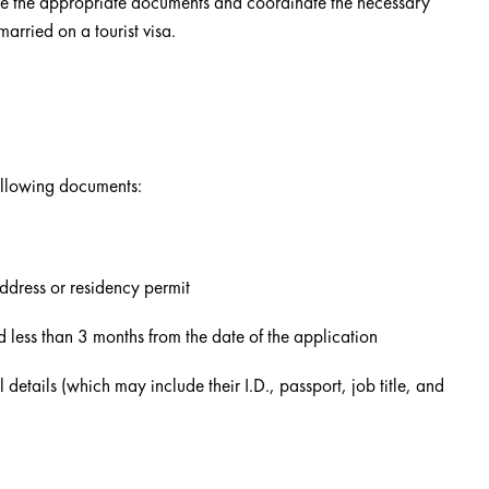
ve the appropriate documents and coordinate the necessary
married on a tourist visa.
following documents:
address or residency permit
ed less than 3 months from the date of the application
l details (which may include their I.D., passport, job title, and