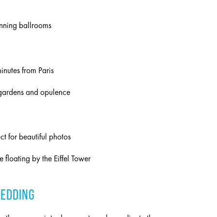
unning ballrooms
minutes from Paris
 gardens and opulence
ct for beautiful photos
 floating by the Eiffel Tower
WEDDING