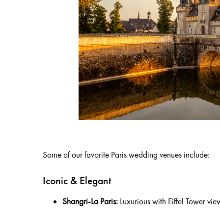
Some of our favorite Paris wedding venues include:
Iconic & Elegant
Shangri-La Paris:
Luxurious with Eiffel Tower vie