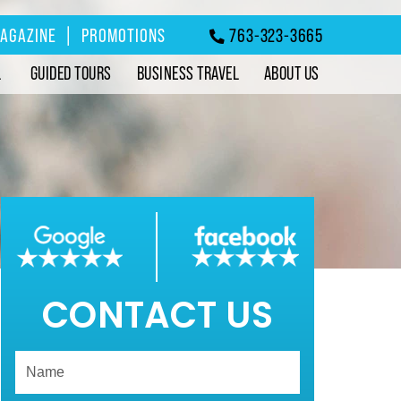
MAGAZINE
|
PROMOTIONS
763-323-3665
L
GUIDED TOURS
BUSINESS TRAVEL
ABOUT US