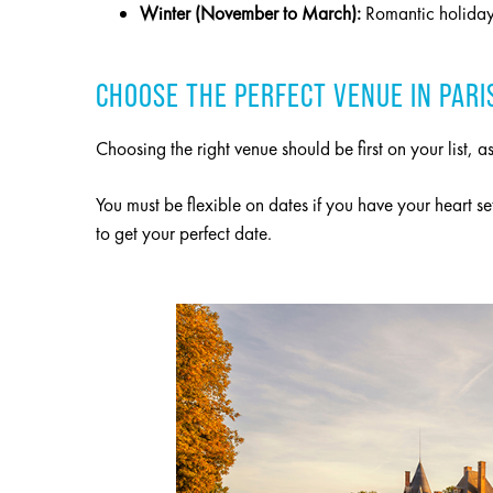
Winter (November to March):
Romantic holiday 
CHOOSE THE PERFECT VENUE IN PARI
Choosing the right venue should be first on your list,
You must be flexible on dates if you have your heart se
to get your perfect date.