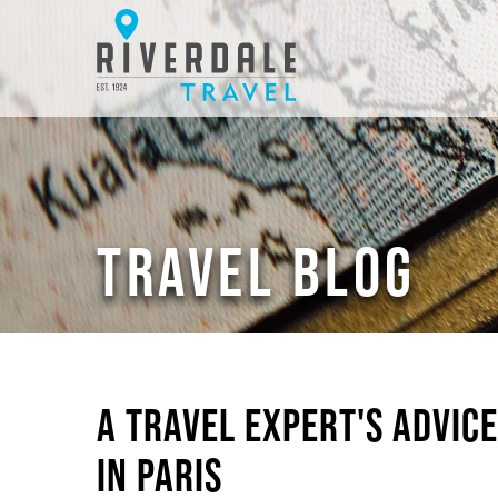
TRAVEL BLOG
A TRAVEL EXPERT'S ADVIC
IN PARIS