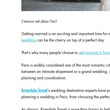
L'amour est dans l'air!
Getting married is an exciting and important time fo
wedding
can be the cherry on top of a perfect day.
That’s why many people choose to
get married in Pari
Paris is widely considered one of the most romantic ci
between an intimate elopement or a grand wedding,
planning and coordination.
Riverdale Travel
’s wedding destination experts have pu
planning a wedding in Paris, from choosing the perfect
As always, Riverdale Travel is more than happy to he