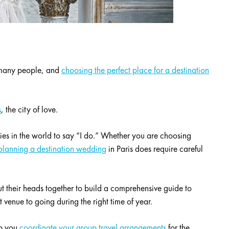
r many people, and
choosing the perfect place for a destination
s
, the city of love.
ties in the world to say “I do.” Whether you are choosing
planning a destination wedding
in Paris does require careful
t their heads together to build a comprehensive guide to
 venue to going during the right time of year.
lp you
coordinate your group travel arrangements
for the