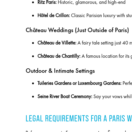
Ritz Paris:
Historic, glamorous, and high-end
Hôtel de Crillon:
Classic Parisian luxury with st
Château Weddings (Just Outside of Paris)
Château de Villette:
A fairy tale setting just 40 
Château de Chantilly:
A famous location for its
Outdoor & Intimate Settings
Tuileries Gardens or Luxembourg Gardens:
Perfe
Seine River Boat Ceremony:
Say your vows while
LEGAL REQUIREMENTS FOR A PARIS 