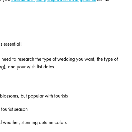
s essential!
 need to research the type of wedding you want, the type of
), and your wish list dates.
blossoms, but popular with tourists
 tourist season
d weather, stunning autumn colors