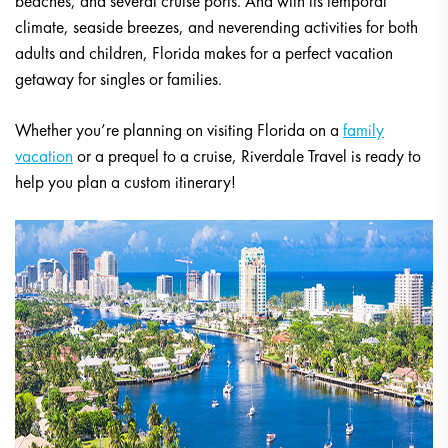
beaches, and several cruise ports. And with its temporal
climate, seaside breezes, and neverending activities for both
adults and children, Florida makes for a perfect vacation
getaway for singles or families.
Whether you’re planning on visiting Florida on a
family
vacation
or a prequel to a cruise, Riverdale Travel is ready to
help you plan a custom itinerary!