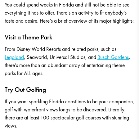
You could spend weeks in Florida and still not be able to see
everything it has to offer. There’s an activity to fit anybody’s
taste and desire. Here’s a brief overview of its major highlights:
Visit a Theme Park
From Disney World Resorts and related parks, such as
Legoland
, Seaworld, Universal Studios, and
Busch Gardens
,
there’s more than an abundant array of entertaining theme
parks for ALL ages.
Try Out Golfing
If you want sparkling Florida coastlines to be your companion,
golf with waterfront views longs to be discovered. Literally,
there are at least 100 spectacular golf courses with stunning
views.