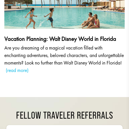
Vacation Planning: Walt Disney World in Florida
Are you dreaming of a magical vacation filled with
enchanting adventures, beloved characters, and unforgettable
moments? Look no further than Walt Disney World in Florida!
(read more)
FELLOW TRAVELER REFERRALS