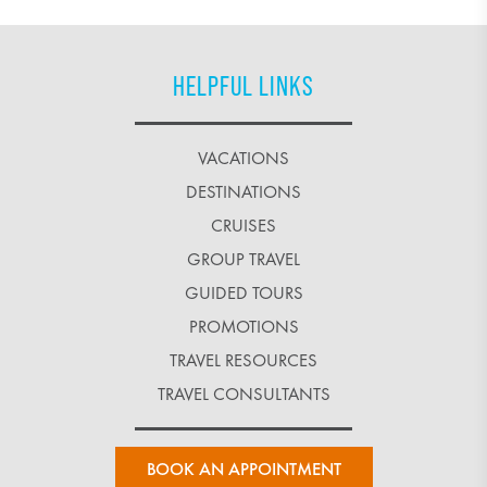
HELPFUL LINKS
VACATIONS
DESTINATIONS
CRUISES
GROUP TRAVEL
GUIDED TOURS
PROMOTIONS
TRAVEL RESOURCES
TRAVEL CONSULTANTS
BOOK AN APPOINTMENT