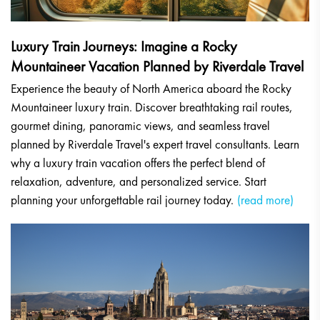
Luxury Train Journeys: Imagine a Rocky
Mountaineer Vacation Planned by Riverdale Travel
Experience the beauty of North America aboard the Rocky
Mountaineer luxury train. Discover breathtaking rail routes,
gourmet dining, panoramic views, and seamless travel
planned by Riverdale Travel's expert travel consultants. Learn
why a luxury train vacation offers the perfect blend of
relaxation, adventure, and personalized service. Start
planning your unforgettable rail journey today.
(read more)