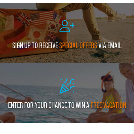
SIGN UP TO RECEIVE
SPECIAL OFFERS
VIA EMAIL
ENTER FOR YOUR CHANCE TO WIN A
FREE VACATION