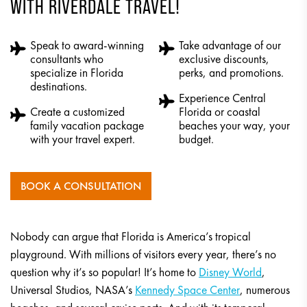
WITH RIVERDALE TRAVEL!
Speak to award-winning
Take advantage of our
consultants who
exclusive discounts,
specialize in Florida
perks, and promotions.
destinations.
Experience Central
Create a customized
Florida or coastal
family vacation package
beaches your way, your
with your travel expert.
budget.
BOOK A CONSULTATION
Nobody can argue that Florida is America’s tropical
playground. With millions of visitors every year, there’s no
question why it’s so popular! It’s home to
Disney World
,
Universal Studios, NASA’s
Kennedy Space Center
, numerous