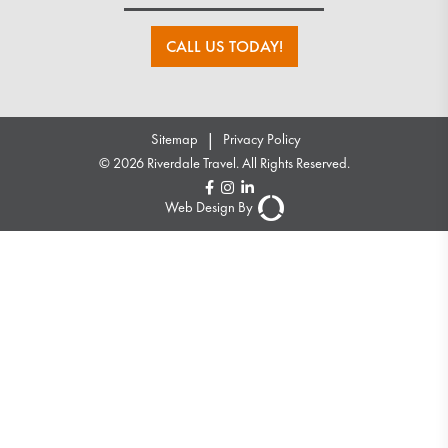
CALL US TODAY!
|
Sitemap
Privacy Policy
© 2026 Riverdale Travel. All Rights Reserved.
Web Design By