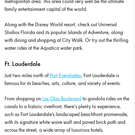
metropolitan area. This area could very well be the ultimate
family entertainment capital of the world.
Along with the Disney World resort, check out Universal
Studios Florida and its popular Islands of Adventure, along
with dining and shopping at City Walk. Or try out the thrilling
water rides at the Aquatica water park.
Ft. Lauderdale
Just two miles north of
Port Everglades
, Fort Lauderdale is
famous for its beaches, arts, culture, and variety of events.
From shopping on
Las Olas Boulevard
to gondola rides on the
canals to a historic riverfront, there’s plenty to experience,
such as Fort Lauderdale's landscaped beachfront promenade,
with its signature white wave wall and paved brick path and
across the street, a wide array of luxurious hotels.