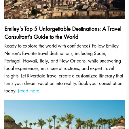
Emiley’s Top 5 Unforgettable Destinations: A Travel
Consultant’s Guide to the World
Ready to explore the world with confidence? Follow Emiley
Nelson’s favorite travel destinations, including Spain,
Portugal, Hawaii, Italy, and New Orleans, while uncovering
local experiences, must-see attractions, and expert travel
insights. Let Riverdale Travel create a customized itinerary that
turns your dream vacation into reality. Book your consultation
today.
(read more)