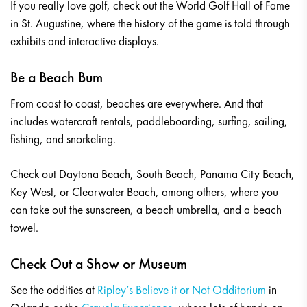
If you really love golf, check out the World Golf Hall of Fame
in St. Augustine, where the history of the game is told through
exhibits and interactive displays.
Be a Beach Bum
From coast to coast, beaches are everywhere. And that
includes watercraft rentals, paddleboarding, surfing, sailing,
fishing, and snorkeling.
Check out Daytona Beach, South Beach, Panama City Beach,
Key West, or Clearwater Beach, among others, where you
can take out the sunscreen, a beach umbrella, and a beach
towel.
Check Out a Show or Museum
See the oddities at
Ripley’s Believe it or Not Odditorium
in