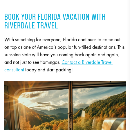
BOOK YOUR FLORIDA VACATION WITH
RIVERDALE TRAVEL
With something for everyone, Florida continues to come out
on top as one of America’s popular fun-filled destinations. This
sunshine state will have you coming back again and again,
and not just to see flamingos.
Contact a Riverdale Travel
consultant
today and start packing!