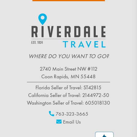
WHERE DO YOU WANT TO GO?
2740 Main Street NW #112
Coon Rapids, MN 55448
Florida Seller of Travel: ST42815
California Seller of Travel: 2144972-50
Washington Seller of Travel: 605018130
763-323-3665
Email Us