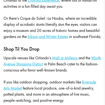
Orlando or the
Crayola Experience
, where lots of hands-on
activities in a fun-filled day await you.
Or there’s Cirque du Soleil -La Nouba, where an incredible
display of acrobatic stunts literally stun the eyes. visitors can
enjoy a museum and 20 acres of historic homes and beautiful
gardens on the
Edison and Winter Estates
in southwest Florida.
Shop Til You Drop
Upscale venues like Orlando’s
Mall at Millenia
and the
Worth
Avenue Shopping District
in Palm Beach cater to the fashion-
conscious who favor well-known brands.
If you like outdoor shopping, outdoor markets like
Riverside
Arts Market
feature local produce, one-of-a-kind jewelry,
potted plants, and more in an atmosphere of live music,
people-watching, and positive energy.