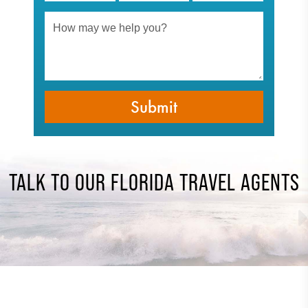
TALK TO OUR FLORIDA TRAVEL AGENTS