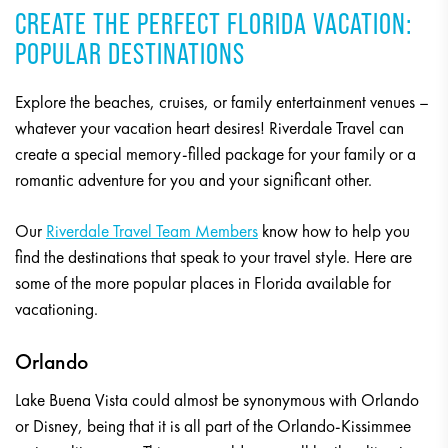
CREATE THE PERFECT FLORIDA VACATION:
POPULAR DESTINATIONS
Explore the beaches, cruises, or family entertainment venues –
whatever your vacation heart desires! Riverdale Travel can
create a special memory-filled package for your family or a
romantic adventure for you and your significant other.
Our
Riverdale Travel Team Members
know how to help you
find the destinations that speak to your travel style. Here are
some of the more popular places in Florida available for
vacationing.
Orlando
Lake Buena Vista could almost be synonymous with Orlando
or Disney, being that it is all part of the Orlando-Kissimmee