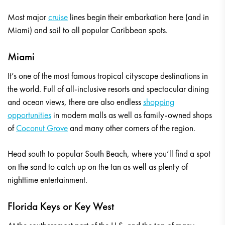
Most major
cruise
lines begin their embarkation here (and in
Miami) and sail to all popular Caribbean spots.
Miami
It’s one of the most famous tropical cityscape destinations in
the world. Full of all-inclusive resorts and spectacular dining
and ocean views, there are also endless
shopping
opportunities
in modern malls as well as family-owned shops
of
Coconut Grove
and many other corners of the region.
Head south to popular South Beach, where you’ll find a spot
on the sand to catch up on the tan as well as plenty of
nighttime entertainment.
Florida Keys or Key West