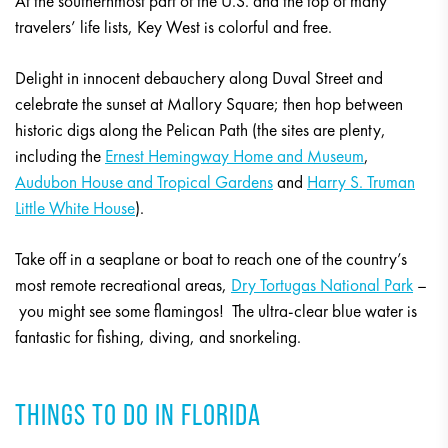
At the southernmost part of the U.S. and the top of many
travelers’ life lists, Key West is colorful and free.
Delight in innocent debauchery along Duval Street and
celebrate the sunset at Mallory Square; then hop between
historic digs along the Pelican Path (the sites are plenty,
including the
Ernest Hemingway Home and Museum
,
Audubon House and Tropical Gardens
and
Harry S. Truman
Little White House
).
Take off in a seaplane or boat to reach one of the country’s
most remote recreational areas,
Dry Tortugas National Park
–
you might see some flamingos! The ultra-clear blue water is
fantastic for fishing, diving, and snorkeling.
THINGS TO DO IN FLORIDA