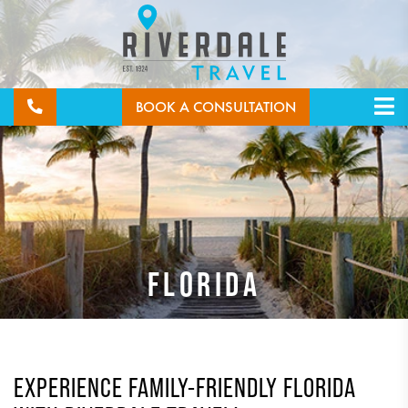
BOOK A CONSULTATION
FLORIDA
EXPERIENCE FAMILY-FRIENDLY FLORIDA