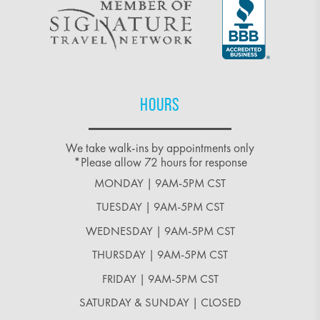
HOURS
We take walk-ins by appointments only
*Please allow 72 hours for response
MONDAY | 9AM-5PM CST
TUESDAY | 9AM-5PM CST
WEDNESDAY | 9AM-5PM CST
THURSDAY | 9AM-5PM CST
FRIDAY | 9AM-5PM CST
SATURDAY & SUNDAY | CLOSED