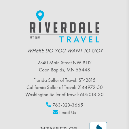
WHERE DO YOU WANT TO GO?
2740 Main Street NW #112
Coon Rapids, MN 55448
Florida Seller of Travel: ST42815
California Seller of Travel: 2144972-50
Washington Seller of Travel: 605018130
763-323-3665
Email Us