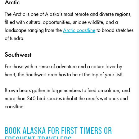
Arctic
The Arctic is one of Alaska’s most remote and diverse regions,
filled with cultural opportunities, unique wildlife, and a
landscape ranging from the
Arctic coastline
to broad stretches
of tundra.
Southwest
For those with a sense of adventure and a nature lover by
heart, the Southwest area has to be at the top of your list!
Brown bears gather in large numbers to feed on salmon, and
more than 240 bird species inhabit the area’s wetlands and
coastline.
BOOK ALASKA FOR FIRST TIMERS OR