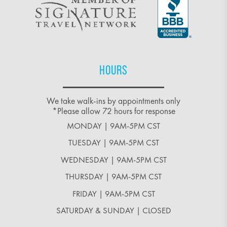
HOURS
We take walk-ins by appointments only
*Please allow 72 hours for response
MONDAY | 9AM-5PM CST
TUESDAY | 9AM-5PM CST
WEDNESDAY | 9AM-5PM CST
THURSDAY | 9AM-5PM CST
FRIDAY | 9AM-5PM CST
SATURDAY & SUNDAY | CLOSED