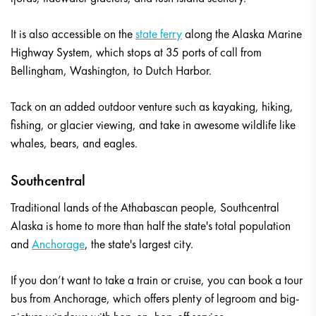
It is also accessible on the
state ferry
along the Alaska Marine
Highway System, which stops at 35 ports of call from
Bellingham, Washington, to Dutch Harbor.
Tack on an added outdoor venture such as kayaking, hiking,
fishing, or glacier viewing, and take in awesome wildlife like
whales, bears, and eagles.
Southcentral
Traditional lands of the Athabascan people, Southcentral
Alaska is home to more than half the state's total population
and
Anchorage
, the state's largest city.
If you don’t want to take a train or cruise, you can book a tour
bus from Anchorage, which offers plenty of legroom and big-