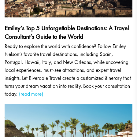
Emiley’s Top 5 Unforgettable Destinations: A Travel
Consultant’s Guide to the World
Ready to explore the world with confidence? Follow Emiley
Nelson’s favorite travel destinations, including Spain,
Portugal, Hawaii, Italy, and New Orleans, while uncovering
local experiences, must-see attractions, and expert travel
insights. Let Riverdale Travel create a customized itinerary that
turns your dream vacation into reality. Book your consultation
today.
(read more)