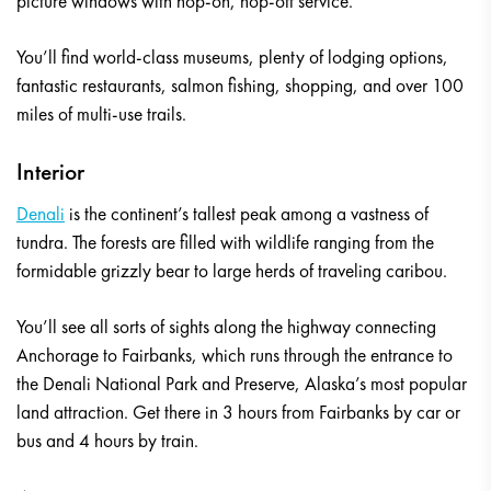
picture windows with hop-on, hop-off service.
You’ll find world-class museums, plenty of lodging options,
fantastic restaurants, salmon fishing, shopping, and over 100
miles of multi-use trails.
Interior
Denali
is the continent’s tallest peak among a vastness of
tundra. The forests are filled with wildlife ranging from the
formidable grizzly bear to large herds of traveling caribou.
You’ll see all sorts of sights along the highway connecting
Anchorage to Fairbanks, which runs through the entrance to
the Denali National Park and Preserve, Alaska’s most popular
land attraction. Get there in 3 hours from Fairbanks by car or
bus and 4 hours by train.