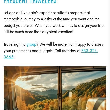
FREQUENT TRAVELERS
Let one of Riverdale’s expert consultants prepare that
memorable journey to Alaska at the time you want and the
budget you prefer. When you work with us to design your trip,
it’ll be much more than a typical vacation!
Traveling in a
group
? We will be more than happy to discuss
your preferences and budgets. Call us today at
763-323-
3665
!