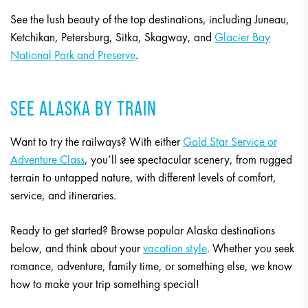
See the lush beauty of the top destinations, including Juneau,
Ketchikan, Petersburg, Sitka, Skagway, and
Glacier Bay
National Park and Preserve
.
SEE ALASKA BY TRAIN
Want to try the railways? With either
Gold Star Service or
Adventure Class
, you’ll see spectacular scenery, from rugged
terrain to untapped nature, with different levels of comfort,
service, and itineraries.
Ready to get started? Browse popular Alaska destinations
below, and think about your
vacation style
. Whether you seek
romance, adventure, family time, or something else, we know
how to make your trip something special!