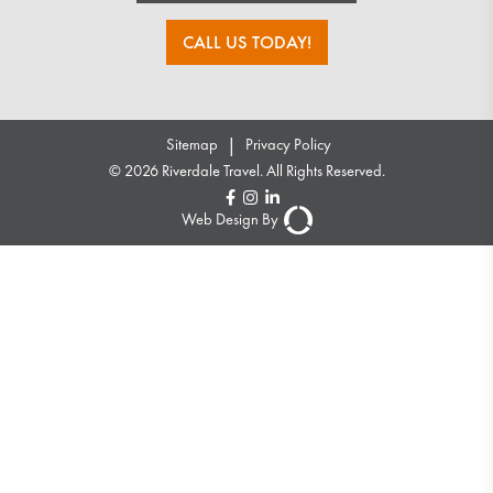
CALL US TODAY!
|
Sitemap
Privacy Policy
© 2026 Riverdale Travel. All Rights Reserved.
Web Design By