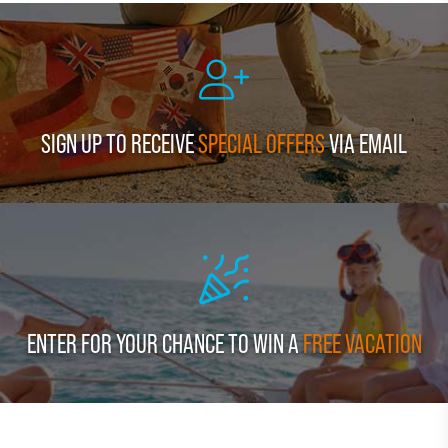
SIGN UP TO RECEIVE
SPECIAL OFFERS
VIA EMAIL
ENTER FOR YOUR CHANCE TO WIN A
FREE VACATION