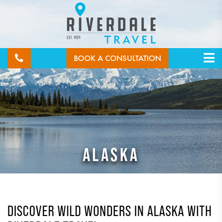
BOOK A CONSULTATION
ALASKA
DISCOVER WILD WONDERS IN ALASKA WITH