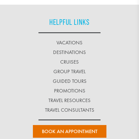
HELPFUL LINKS
VACATIONS
DESTINATIONS
CRUISES
GROUP TRAVEL
GUIDED TOURS
PROMOTIONS
TRAVEL RESOURCES
TRAVEL CONSULTANTS
BOOK AN APPOINTMENT