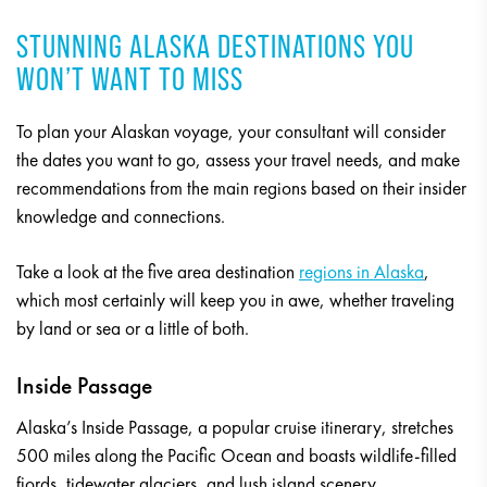
STUNNING ALASKA DESTINATIONS YOU
WON’T WANT TO MISS
To plan your Alaskan voyage, your consultant will consider
the dates you want to go, assess your travel needs, and make
recommendations from the main regions based on their insider
knowledge and connections.
Take a look at the five area destination
regions in Alaska
,
which most certainly will keep you in awe, whether traveling
by land or sea or a little of both.
Inside Passage
Alaska’s Inside Passage, a popular cruise itinerary, stretches
500 miles along the Pacific Ocean and boasts wildlife-filled
fjords, tidewater glaciers, and lush island scenery.