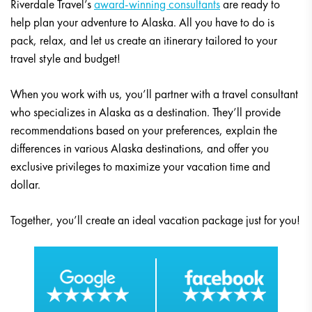
Riverdale Travel’s
award-winning consultants
are ready to
help plan your adventure to Alaska. All you have to do is
pack, relax, and let us create an itinerary tailored to your
travel style and budget!
When you work with us, you’ll partner with a travel consultant
who specializes in Alaska as a destination. They’ll provide
recommendations based on your preferences, explain the
differences in various Alaska destinations, and offer you
exclusive privileges to maximize your vacation time and
dollar.
Together, you’ll create an ideal vacation package just for you!