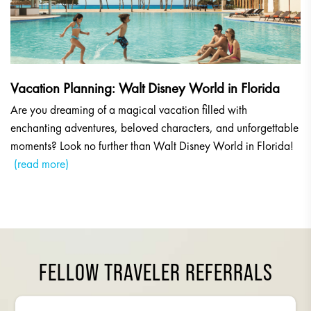
Vacation Planning: Walt Disney World in Florida
Are you dreaming of a magical vacation filled with
enchanting adventures, beloved characters, and unforgettable
moments? Look no further than Walt Disney World in Florida!
(read more)
FELLOW TRAVELER REFERRALS