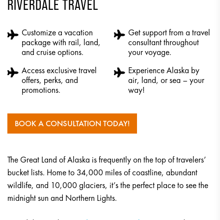
RIVERDALE TRAVEL
Customize a vacation
Get support from a travel
package with rail, land,
consultant throughout
and cruise options.
your voyage.
Access exclusive travel
Experience Alaska by
offers, perks, and
air, land, or sea – your
promotions.
way!
BOOK A CONSULTATION TODAY!
The Great Land of Alaska is frequently on the top of travelers’
bucket lists. Home to 34,000 miles of coastline, abundant
wildlife, and 10,000 glaciers, it’s the perfect place to see the
midnight sun and Northern Lights.