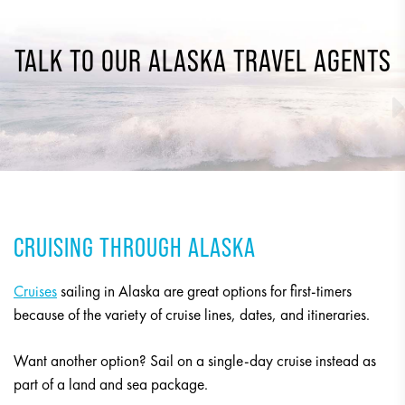
TALK TO OUR ALASKA TRAVEL AGENTS
CRUISING THROUGH ALASKA
Cruises
sailing in Alaska are great options for first-timers
because of the variety of cruise lines, dates, and itineraries.
Want another option? Sail on a single-day cruise instead as
part of a land and sea package.