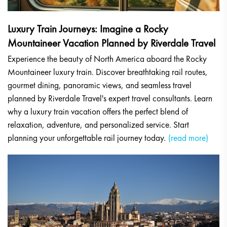
Luxury Train Journeys: Imagine a Rocky
Mountaineer Vacation Planned by Riverdale Travel
Experience the beauty of North America aboard the Rocky
Mountaineer luxury train. Discover breathtaking rail routes,
gourmet dining, panoramic views, and seamless travel
planned by Riverdale Travel's expert travel consultants. Learn
why a luxury train vacation offers the perfect blend of
relaxation, adventure, and personalized service. Start
planning your unforgettable rail journey today.
(read more)