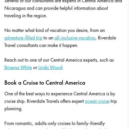
Several of our consultants are experts in Central America and
Nicaragua and can provide helpful information about
traveling in the region.
No matter what kind of vacation you desire, from an
adventure-filled trip
to an
all-inclusive vacation
, Riverdale
Travel consultants can make it happen.
Reach out to one of our Central America experts, such as
Brianna White
or
Linda Wood
.
Book a Cruise to Central America
One of the best ways to experience Central America is by
cruise ship. Riverdale Travels offers expert
ocean cruise
trip
planning.
From romantic, adults-only cruises to family-friendly