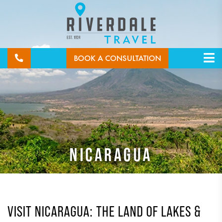
BOOK A CONSULTATION
NICARAGUA
VISIT NICARAGUA: THE LAND OF LAKES &