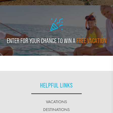
ENTER FOR YOUR CHANCE TO WIN A
FREE VACATION
HELPFUL LINKS
VACATIONS
DESTINATIONS