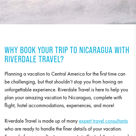
WHY BOOK YOUR TRIP TO NICARAGUA WITH
RIVERDALE TRAVEL?
Planning a vacation to Central America for the first time can
be challenging, but that shouldn’t stop you from having an
unforgettable experience. Riverdale Travel is here to help you
plan your amazing vacation to Nicaragua, complete with
flight, hotel accommodations, experiences, and more!
Riverdale Travel is made up of many
expert travel consultants
who are ready to handle the finer details of your vacation.