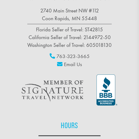
2740 Main Street NW #112
Coon Rapids, MN 55448
Florida Seller of Travel: ST42815
California Seller of Travel: 2144972-50
Washington Seller of Travel: 605018130
763-323-3665
Email Us
HOURS