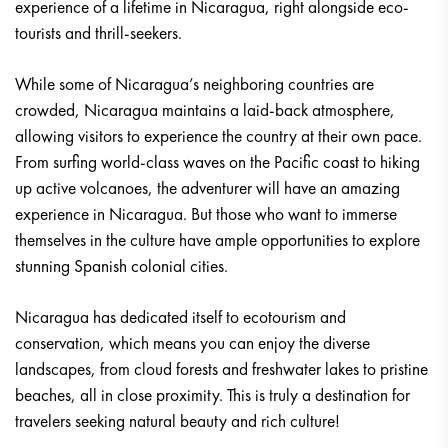
experience of a lifetime in Nicaragua, right alongside eco-
tourists and thrill-seekers.
While some of Nicaragua’s neighboring countries are
crowded, Nicaragua maintains a laid-back atmosphere,
allowing visitors to experience the country at their own pace.
From surfing world-class waves on the Pacific coast to hiking
up active volcanoes, the adventurer will have an amazing
experience in Nicaragua. But those who want to immerse
themselves in the culture have ample opportunities to explore
stunning Spanish colonial cities.
Nicaragua has dedicated itself to ecotourism and
conservation, which means you can enjoy the diverse
landscapes, from cloud forests and freshwater lakes to pristine
beaches, all in close proximity. This is truly a destination for
travelers seeking natural beauty and rich culture!