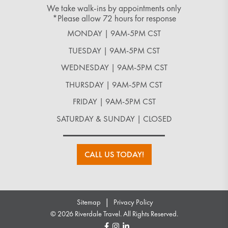
We take walk-ins by appointments only
*Please allow 72 hours for response
MONDAY | 9AM-5PM CST
TUESDAY | 9AM-5PM CST
WEDNESDAY | 9AM-5PM CST
THURSDAY | 9AM-5PM CST
FRIDAY | 9AM-5PM CST
SATURDAY & SUNDAY | CLOSED
CALL US TODAY!
|
Sitemap
Privacy Policy
© 2026 Riverdale Travel. All Rights Reserved.