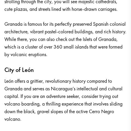
strolling through the city, you will see majestic cathedrals,
cute plazas, and streets lined with horse-drawn carriages.
Granada is famous for its perfectly preserved Spanish colonial
architecture, vibrant pastel-colored buildings, and rich history.
While there, you can also check out the Islets of Granada,
which is a cluster of over 360 small islands that were formed
by volcanic eruptions.
City of León
León offers a grittier, revolutionary history compared to
Granada and serves as Nicaragua’s intellectual and cultural
capital. If you are an adventure seeker, consider trying out
volcano boarding, a thrilling experience that involves sliding
down the black, gravel slopes of the active Cerro Negro
volcano.