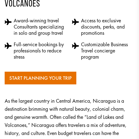
VOLCANOES
Award-winning travel
Access to exclusive
Consultants specializing
discounts, perks, and
in solo and group travel
promotions
Full-service bookings by
Customizable Business
professionals to reduce
Travel concierge
stress
program
START PLANNING YOUR TRIP
As the largest country in Central America, Nicaragua is a
destination brimming with natural beauty, colonial charm,
and genuine warmth. Often called the “Land of Lakes and
Volcanoes,” Nicaragua offers travelers a mix of adventure,
history, and culture. Even budget travelers can have the