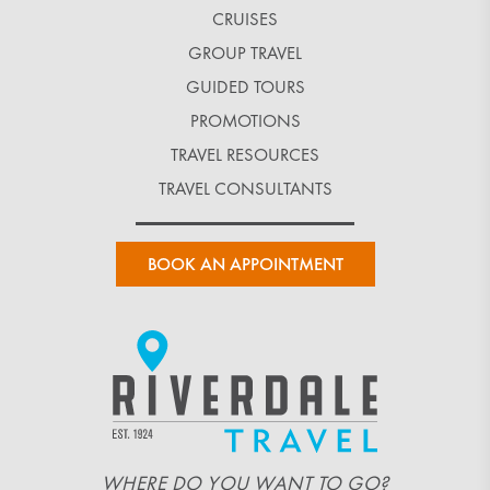
CRUISES
GROUP TRAVEL
GUIDED TOURS
PROMOTIONS
TRAVEL RESOURCES
TRAVEL CONSULTANTS
BOOK AN APPOINTMENT
WHERE DO YOU WANT TO GO?