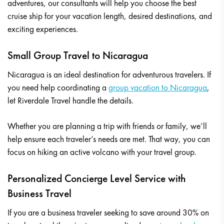
adventures, our consultants will help you choose the best
cruise ship for your vacation length, desired destinations, and
exciting experiences.
Small Group Travel to Nicaragua
Nicaragua is an ideal destination for adventurous travelers. If
you need help coordinating a
group vacation to Nicaragua
,
let Riverdale Travel handle the details.
Whether you are planning a trip with friends or family, we’ll
help ensure each traveler’s needs are met. That way, you can
focus on hiking an active volcano with your travel group.
Personalized Concierge Level Service with
Business Travel
If you are a business traveler seeking to save around 30% on