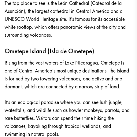
The top place to see is the León Cathedral (Catedral de la
Asunción), the largest cathedral in Central America and a
UNESCO World Heritage site. It’s famous for its accessible
white rooftop, which offers panoramic views of the city and
surrounding volcanoes.
Ometepe Island (Isla de Ometepe)
Rising from the vast waters of Lake Nicaragua, Ometepe is
one of Central America’s most unique destinations. The island
is formed by two towering volcanoes, one active and one
dormant, which are connected by a narrow strip of land.
It’s an ecological paradise where you can see lush jungle,
waterfalls, and wildlife such as howler monkeys, parrots, and
rare butterflies. Visitors can spend their time hiking the
volcanoes, kayaking through tropical wetlands, and
swimming in natural pools.