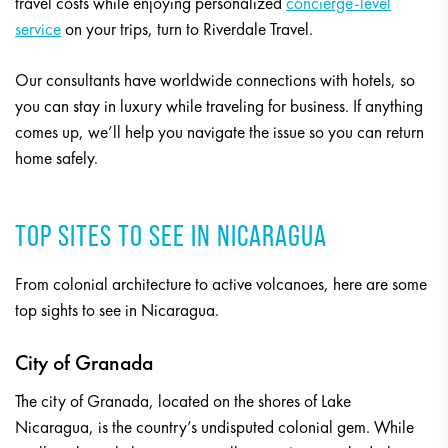
travel costs while enjoying personalized
concierge-level
service
on your trips, turn to Riverdale Travel.
Our consultants have worldwide connections with hotels, so
you can stay in luxury while traveling for business. If anything
comes up, we’ll help you navigate the issue so you can return
home safely.
TOP SITES TO SEE IN NICARAGUA
From colonial architecture to active volcanoes, here are some
top sights to see in Nicaragua.
City of Granada
The city of Granada, located on the shores of Lake
Nicaragua, is the country’s undisputed colonial gem. While