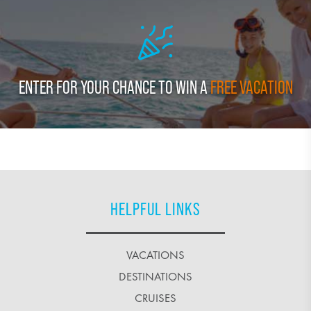
ENTER FOR YOUR CHANCE TO WIN A
FREE VACATION
HELPFUL LINKS
VACATIONS
DESTINATIONS
CRUISES