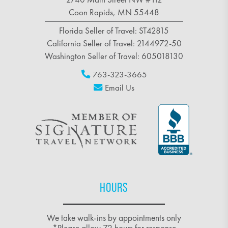
Coon Rapids, MN 55448
Florida Seller of Travel: ST42815
California Seller of Travel: 2144972-50
Washington Seller of Travel: 605018130
763-323-3665
Email Us
HOURS
We take walk-ins by appointments only