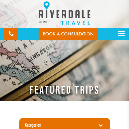
BOOK A CONSULTATION
FEATURED TRIPS
Categories