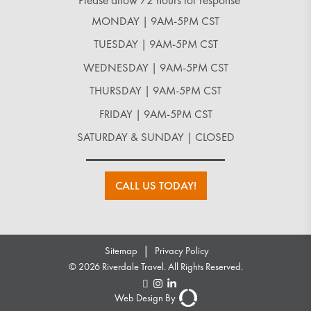
*Please allow 72 hours for response
MONDAY | 9AM-5PM CST
TUESDAY | 9AM-5PM CST
WEDNESDAY | 9AM-5PM CST
THURSDAY | 9AM-5PM CST
FRIDAY | 9AM-5PM CST
SATURDAY & SUNDAY | CLOSED
CALL US TODAY!
|
Sitemap
Privacy Policy
© 2026 Riverdale Travel. All Rights Reserved.
Web Design By