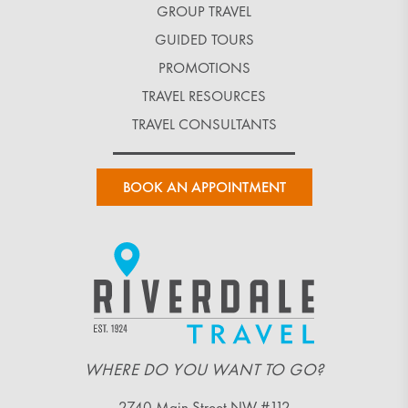
GROUP TRAVEL
GUIDED TOURS
PROMOTIONS
TRAVEL RESOURCES
TRAVEL CONSULTANTS
BOOK AN APPOINTMENT
WHERE DO YOU WANT TO GO?
2740 Main Street NW #112