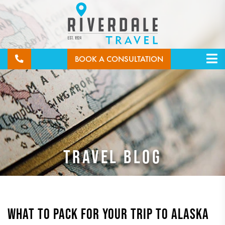
BOOK A CONSULTATION
TRAVEL BLOG
WHAT TO PACK FOR YOUR TRIP TO ALASKA