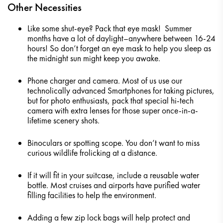
Other Necessities
Like some shut-eye? Pack that eye mask! Summer
months have a lot of daylight–anywhere between 16-24
hours! So don’t forget an eye mask to help you sleep as
the midnight sun might keep you awake.
Phone charger and camera. Most of us use our
technolically advanced Smartphones for taking pictures,
but for photo enthusiasts, pack that special hi-tech
camera with extra lenses for those super once-in-a-
lifetime scenery shots.
Binoculars or spotting scope. You don’t want to miss
curious wildlife frolicking at a distance.
If it will fit in your suitcase, include a reusable water
bottle. Most cruises and airports have purified water
filling facilities to help the environment.
Adding a few zip lock bags will help protect and