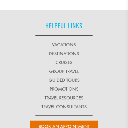
HELPFUL LINKS
VACATIONS
DESTINATIONS
CRUISES
GROUP TRAVEL
GUIDED TOURS
PROMOTIONS
TRAVEL RESOURCES
TRAVEL CONSULTANTS
BOOK AN APPOINTMENT