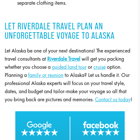
separate clothing items.
LET RIVERDALE TRAVEL PLAN AN
UNFORGETTABLE VOYAGE TO ALASKA
Let Alaska be one of your next destinations! The experienced
travel consultants at
Riverdale Travel
will get you packing
whether you choose a
guided land tour
or
cruise
option.
Planning a
family or reunion
to Alaska? Let us handle it. Our
professional Alaska experts will focus on your travel style,
dates, and budget and tailor-make your voyage so all that
you bring back are pictures and memories.
Contact us today
!