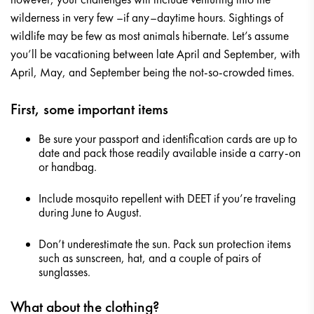
wilderness in very few –if any–daytime hours. Sightings of
wildlife may be few as most animals hibernate. Let’s assume
you’ll be vacationing between late April and September, with
April, May, and September being the not-so-crowded times.
First, some important items
Be sure your passport and identification cards are up to
date and pack those readily available inside a carry-on
or handbag.
Include mosquito repellent with DEET if you’re traveling
during June to August.
Don’t underestimate the sun. Pack sun protection items
such as sunscreen, hat, and a couple of pairs of
sunglasses.
What about the clothing?