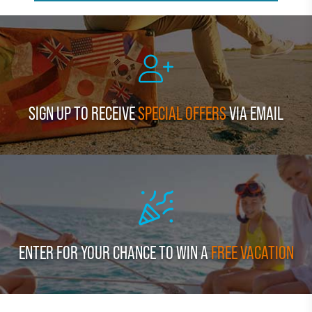
SIGN UP TO RECEIVE
SPECIAL OFFERS
VIA EMAIL
ENTER FOR YOUR CHANCE TO WIN A
FREE VACATION