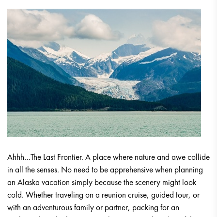
Ahhh…The Last Frontier. A place where nature and awe collide
in all the senses. No need to be apprehensive when planning
an Alaska vacation simply because the scenery might look
cold. Whether traveling on a reunion cruise, guided tour, or
with an adventurous family or partner, packing for an