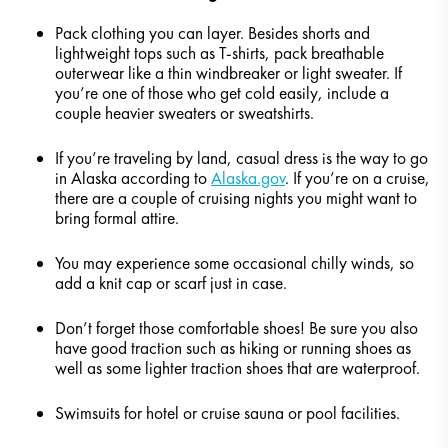
Pack clothing you can layer. Besides shorts and
lightweight tops such as T-shirts, pack breathable
outerwear like a thin windbreaker or light sweater. If
you’re one of those who get cold easily, include a
couple heavier sweaters or sweatshirts.
If you’re traveling by land, casual dress is the way to go
in Alaska according to
Alaska.gov
. If you’re on a cruise,
there are a couple of cruising nights you might want to
bring formal attire.
You may experience some occasional chilly winds, so
add a knit cap or scarf just in case.
Don’t forget those comfortable shoes! Be sure you also
have good traction such as hiking or running shoes as
well as some lighter traction shoes that are waterproof.
Swimsuits for hotel or cruise sauna or pool facilities.