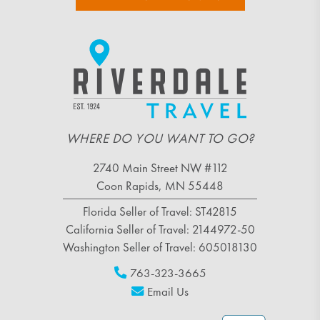
WHERE DO YOU WANT TO GO?
2740 Main Street NW #112
Coon Rapids, MN 55448
Florida Seller of Travel: ST42815
California Seller of Travel: 2144972-50
Washington Seller of Travel: 605018130
763-323-3665
Email Us