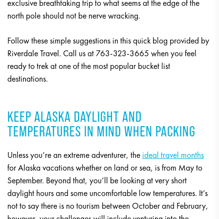
exclusive breathtaking trip to what seems at the edge of the
north pole should not be nerve wracking.
Follow these simple suggestions in this quick blog provided by
Riverdale Travel. Call us at 763-323-3665 when you feel
ready to trek at one of the most popular bucket list
destinations.
KEEP ALASKA DAYLIGHT AND
TEMPERATURES IN MIND WHEN PACKING
Unless you’re an extreme adventurer, the
ideal travel months
for Alaska vacations whether on land or sea, is from May to
September. Beyond that, you’ll be looking at very short
daylight hours and some uncomfortable low temperatures. It’s
not to say there is no tourism between October and February,
however, your challenges will include venturing into the