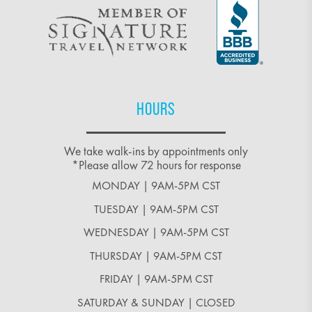
HOURS
We take walk-ins by appointments only
*Please allow 72 hours for response
MONDAY | 9AM-5PM CST
TUESDAY | 9AM-5PM CST
WEDNESDAY | 9AM-5PM CST
THURSDAY | 9AM-5PM CST
FRIDAY | 9AM-5PM CST
SATURDAY & SUNDAY | CLOSED