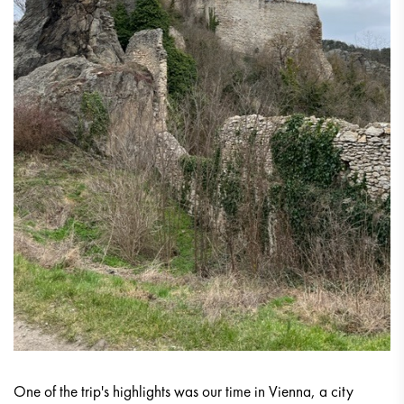
One of the trip's highlights was our time in Vienna, a city