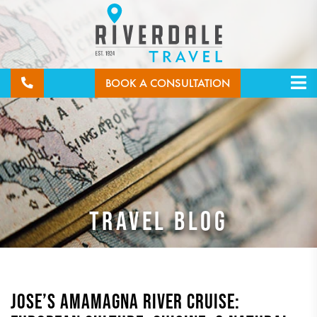
BOOK A CONSULTATION
TRAVEL BLOG
JOSE’S AMAMAGNA RIVER CRUISE: