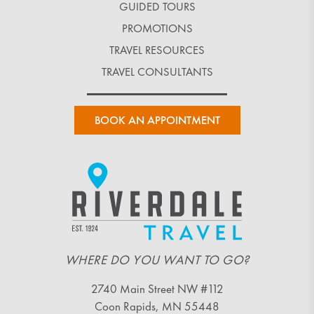
GUIDED TOURS
PROMOTIONS
TRAVEL RESOURCES
TRAVEL CONSULTANTS
BOOK AN APPOINTMENT
WHERE DO YOU WANT TO GO?
2740 Main Street NW #112
Coon Rapids, MN 55448