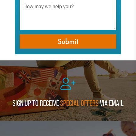
SIGN UP TO RECEIVE
SPECIAL OFFERS
VIA EMAIL