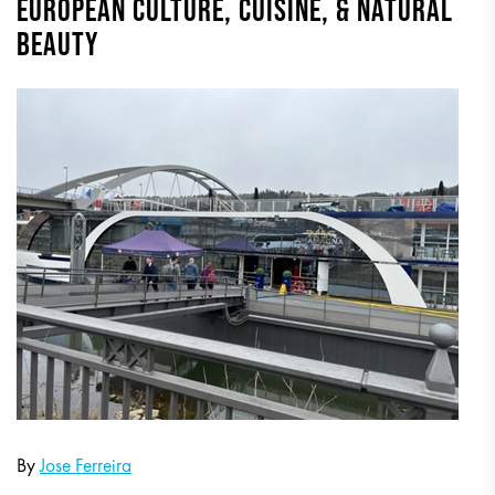
EUROPEAN CULTURE, CUISINE, & NATURAL
BEAUTY
By
Jose Ferreira