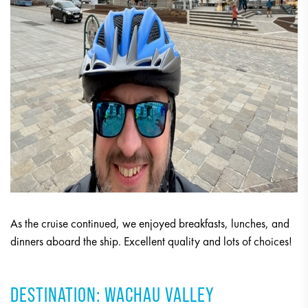
As the cruise continued, we enjoyed breakfasts, lunches, and
dinners aboard the ship. Excellent quality and lots of choices!
DESTINATION: WACHAU VALLEY