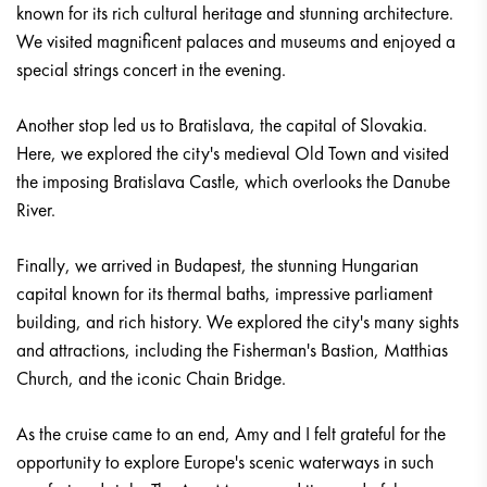
known for its rich cultural heritage and stunning architecture.
We visited magnificent palaces and museums and enjoyed a
special strings concert in the evening.
Another stop led us to Bratislava, the capital of Slovakia.
Here, we explored the city's medieval Old Town and visited
the imposing Bratislava Castle, which overlooks the Danube
River.
Finally, we arrived in Budapest, the stunning Hungarian
capital known for its thermal baths, impressive parliament
building, and rich history. We explored the city's many sights
and attractions, including the Fisherman's Bastion, Matthias
Church, and the iconic Chain Bridge.
As the cruise came to an end, Amy and I felt grateful for the
opportunity to explore Europe's scenic waterways in such