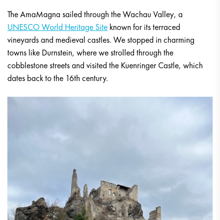
The AmaMagna sailed through the Wachau Valley, a
UNESCO World Heritage Site
known for its terraced
vineyards and medieval castles. We stopped in charming
towns like Durnstein, where we strolled through the
cobblestone streets and visited the Kuenringer Castle, which
dates back to the 16th century.