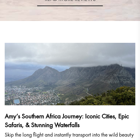
Amy’s Southern Africa Journey: Iconic Cities, Epic
Safaris, & Stunning Waterfalls
Skip the long flight and instantly transport into the wild beauty