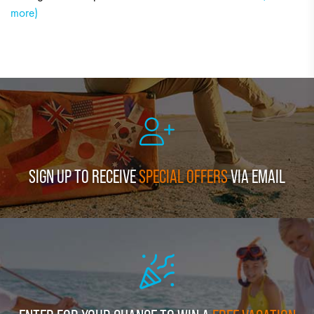
more)
SIGN UP TO RECEIVE
SPECIAL OFFERS
VIA EMAIL