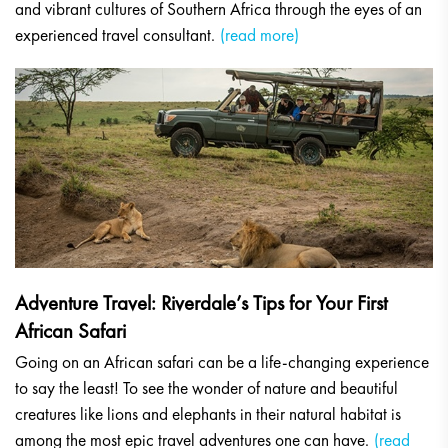
and vibrant cultures of Southern Africa through the eyes of an
experienced travel consultant.
(read more)
Adventure Travel: Riverdale’s Tips for Your First
African Safari
Going on an African safari can be a life-changing experience
to say the least! To see the wonder of nature and beautiful
creatures like lions and elephants in their natural habitat is
among the most epic travel adventures one can have.
(read