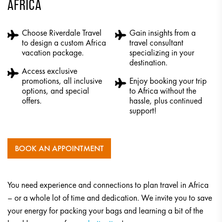
AFRICA
Choose Riverdale Travel
Gain insights from a
to design a custom Africa
travel consultant
vacation package.
specializing in your
destination.
Access exclusive
promotions, all inclusive
Enjoy booking your trip
options, and special
to Africa without the
offers.
hassle, plus continued
support!
BOOK AN APPOINTMENT
You need experience and connections to plan travel in Africa
– or a whole lot of time and dedication. We invite you to save
your energy for packing your bags and learning a bit of the