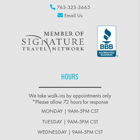
763-323-3665
Email Us
HOURS
We take walk-ins by appointments only
*Please allow 72 hours for response
MONDAY | 9AM-5PM CST
TUESDAY | 9AM-5PM CST
WEDNESDAY | 9AM-5PM CST