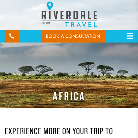
BOOK A CONSULTATION
AFRICA
EXPERIENCE MORE ON YOUR TRIP TO