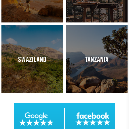
SWAZILAND
TANZANIA