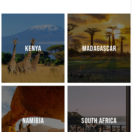
KENYA
MADAGASCAR
NAMIBIA
SOUTH AFRICA