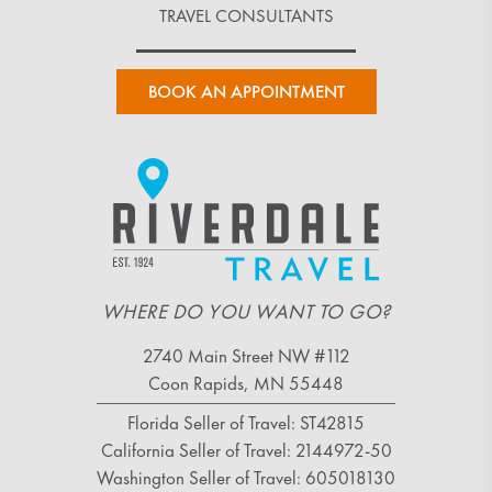
TRAVEL CONSULTANTS
BOOK AN APPOINTMENT
WHERE DO YOU WANT TO GO?
2740 Main Street NW #112
Coon Rapids, MN 55448
Florida Seller of Travel: ST42815
California Seller of Travel: 2144972-50
Washington Seller of Travel: 605018130