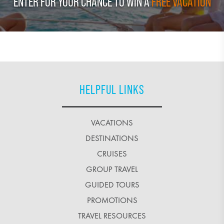
ENTER FOR YOUR CHANCE TO WIN A
FREE VACATION
HELPFUL LINKS
VACATIONS
DESTINATIONS
CRUISES
GROUP TRAVEL
GUIDED TOURS
PROMOTIONS
TRAVEL RESOURCES