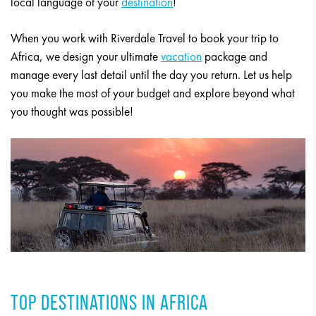
local language of your
destination
!
When you work with Riverdale Travel to book your trip to
Africa, we design your ultimate
vacation
package and
manage every last detail until the day you return. Let us help
you make the most of your budget and explore beyond what
you thought was possible!
TOP DESTINATIONS IN AFRICA