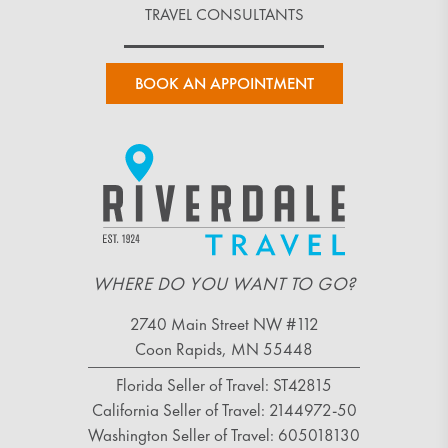
TRAVEL CONSULTANTS
BOOK AN APPOINTMENT
WHERE DO YOU WANT TO GO?
2740 Main Street NW #112
Coon Rapids, MN 55448
Florida Seller of Travel: ST42815
California Seller of Travel: 2144972-50
Washington Seller of Travel: 605018130