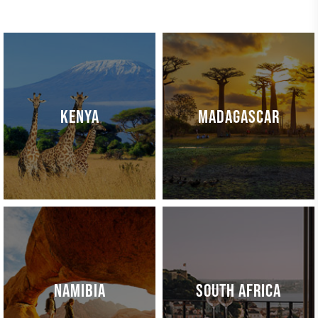
KENYA
MADAGASCAR
NAMIBIA
SOUTH AFRICA