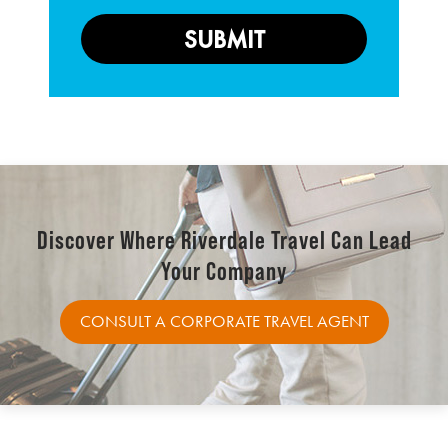
Discover Where Riverdale Travel Can Lead
Your Company
CONSULT A CORPORATE TRAVEL AGENT