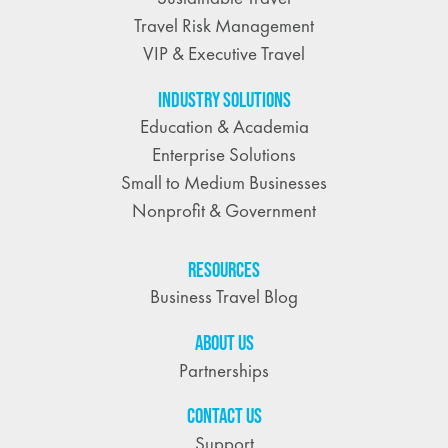
Travel Risk Management
VIP & Executive Travel
INDUSTRY SOLUTIONS
Education & Academia
Enterprise Solutions
Small to Medium Businesses
Nonprofit & Government
RESOURCES
Business Travel Blog
ABOUT US
Partnerships
CONTACT US
Support