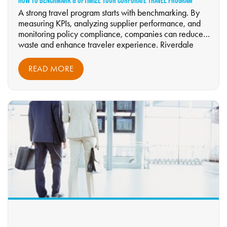
HOW TO BENCHMARK & OPTIMIZE YOUR CORPORATE TRAVEL PROGRAM
A strong travel program starts with benchmarking. By
measuring KPIs, analyzing supplier performance, and
monitoring policy compliance, companies can reduce
waste and enhance traveler experience. Riverdale
Business Travel guides businesses through continuous
improvement cycles to achieve smarter, more efficient
READ MORE
travel management.