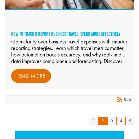
HOW TO TRACK & REPORT BUSINESS TRAVEL: SPEND MORE EFFECTIVELY
Gain clarity over business travel expenses with smarter
reporting strategies. Learn which travel metrics matter,
how automation boosts accuracy, and why real-time
data improves compliance and forecasting. Discover
how Riverdale Business Travel helps companies reduce
waste and optimize budgets—start reading now.
READ MORE
RSS
1
2
3
4
5