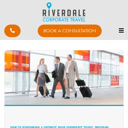
BOOK A CONSULTATION