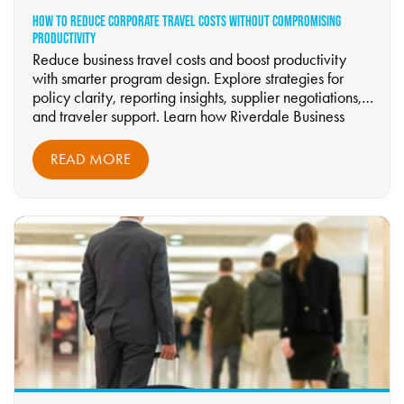
HOW TO REDUCE CORPORATE TRAVEL COSTS WITHOUT COMPROMISING
PRODUCTIVITY
Reduce business travel costs and boost productivity
with smarter program design. Explore strategies for
policy clarity, reporting insights, supplier negotiations,
and traveler support. Learn how Riverdale Business
Travel helps organizations optimize travel spend while
maintaining comfort and performance.
READ MORE