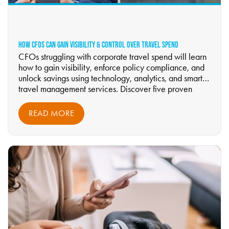
HOW CFOS CAN GAIN VISIBILITY & CONTROL OVER TRAVEL SPEND
CFOs struggling with corporate travel spend will learn
how to gain visibility, enforce policy compliance, and
unlock savings using technology, analytics, and smarter
travel management services. Discover five proven
strategies to control costs, improve forecasting, and
modernize travel oversight—read now.
READ MORE