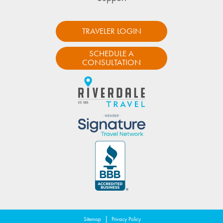
TRAVELER LOGIN
SCHEDULE A
CONSULTATION
|
Sitemap
Privacy Policy