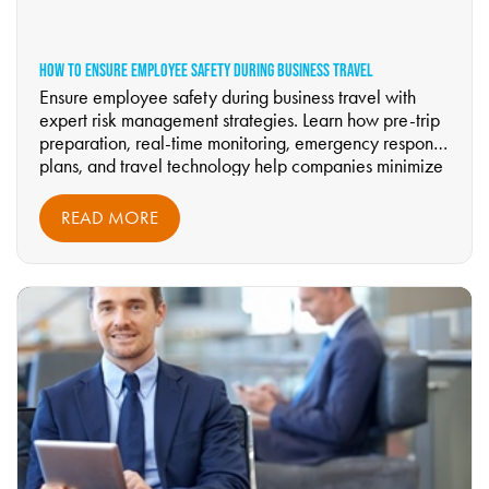
HOW TO ENSURE EMPLOYEE SAFETY DURING BUSINESS TRAVEL
Ensure employee safety during business travel with
expert risk management strategies. Learn how pre-trip
preparation, real-time monitoring, emergency response
plans, and travel technology help companies minimize
risks. Discover how Riverdale Business Travel
strengthens duty of care—read the full guide now.
READ MORE