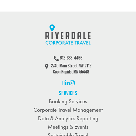
612-338-4466
2740 Main Street NW #112
Coon Rapids, MN 55448
SERVICES
Booking Services
Corporate Travel Management
Data & Analytics Reporting
Meetings & Events
Sustainable Travel