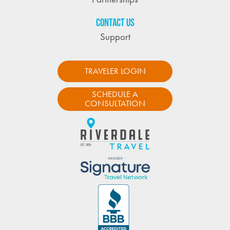
CONTACT US
Support
TRAVELER LOGIN
SCHEDULE A
CONSULTATION