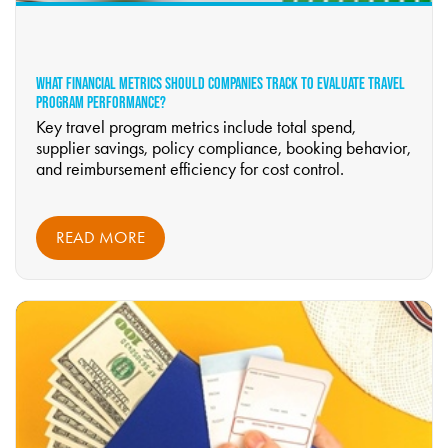
WHAT FINANCIAL METRICS SHOULD COMPANIES TRACK TO EVALUATE TRAVEL
PROGRAM PERFORMANCE?
Key travel program metrics include total spend,
supplier savings, policy compliance, booking behavior,
and reimbursement efficiency for cost control.
READ MORE