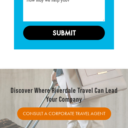
Discover Where Riverdale Travel Can Lead
Your Company
CONSULT A CORPORATE TRAVEL AGENT