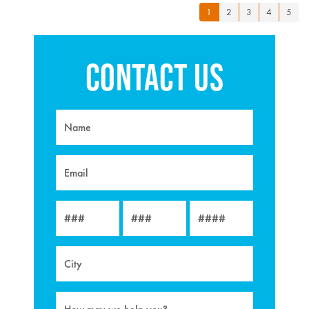
1
2
3
4
5