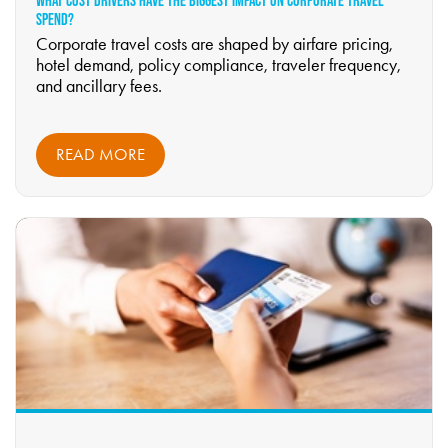
WHAT COST DRIVERS HAVE THE BIGGEST IMPACT ON CORPORATE TRAVEL
SPEND?
Corporate travel costs are shaped by airfare pricing,
hotel demand, policy compliance, traveler frequency,
and ancillary fees.
READ MORE