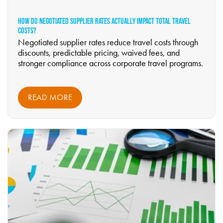
HOW DO NEGOTIATED SUPPLIER RATES ACTUALLY IMPACT TOTAL TRAVEL
COSTS?
Negotiated supplier rates reduce travel costs through
discounts, predictable pricing, waived fees, and
stronger compliance across corporate travel programs.
READ MORE