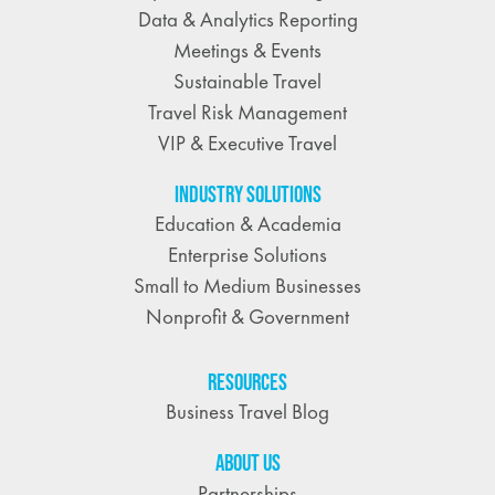
Data & Analytics Reporting
Meetings & Events
Sustainable Travel
Travel Risk Management
VIP & Executive Travel
INDUSTRY SOLUTIONS
Education & Academia
Enterprise Solutions
Small to Medium Businesses
Nonprofit & Government
RESOURCES
Business Travel Blog
ABOUT US
Partnerships