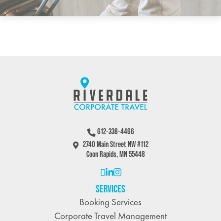
612-338-4466
2740 Main Street NW #112
Coon Rapids, MN 55448
SERVICES
Booking Services
Corporate Travel Management