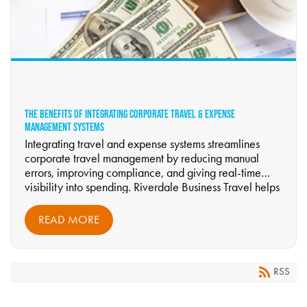
THE BENEFITS OF INTEGRATING CORPORATE TRAVEL & EXPENSE
MANAGEMENT SYSTEMS
Integrating travel and expense systems streamlines
corporate travel management by reducing manual
errors, improving compliance, and giving real-time
visibility into spending. Riverdale Business Travel helps
organizations unify booking, approvals, and reporting
to boost accuracy, accountability, and traveler support.
READ MORE
RSS