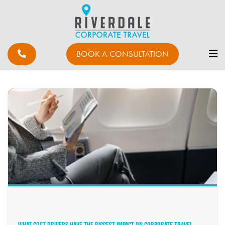
BOOK A CONSULTATION