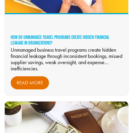
HOW DO UNMANAGED TRAVEL PROGRAMS CREATE HIDDEN FINANCIAL
LEAKAGE IN ORGANIZATIONS?
Unmanaged business travel programs create hidden
financial leakage through inconsistent bookings, missed
supplier savings, weak oversight, and expense
inefficiencies.
READ MORE