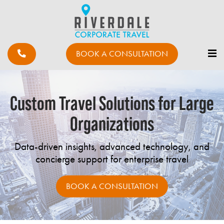
BOOK A CONSULTATION
Custom Travel Solutions for Large
Organizations
Data-driven insights, advanced technology, and
concierge support for enterprise travel
BOOK A CONSULTATION