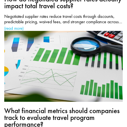
impact total travel costs?
Negotiated supplier rates reduce travel costs through discounts,
predictable pricing, waived fees, and stronger compliance across
corporate travel programs.
(read more)
What financial metrics should companies
track to evaluate travel program
performance?