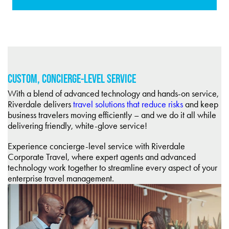
CUSTOM, CONCIERGE-LEVEL SERVICE
With a blend of advanced technology and hands-on service,
Riverdale delivers
travel solutions that reduce risks
and keep
business travelers moving efficiently – and we do it all while
delivering friendly, white-glove service!
Experience concierge-level service with Riverdale
Corporate Travel, where expert agents and advanced
technology work together to streamline every aspect of your
enterprise travel management.