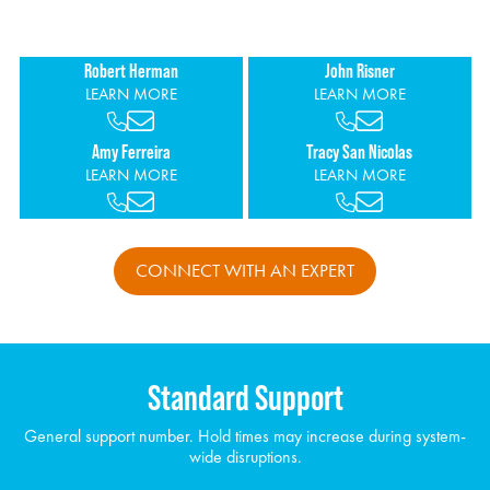
personalized support.
Robert Herman
John Risner
LEARN MORE
LEARN MORE
Amy Ferreira
Tracy San Nicolas
LEARN MORE
LEARN MORE
CONNECT WITH AN EXPERT
Standard Support
General support number. Hold times may increase during system-
wide disruptions.