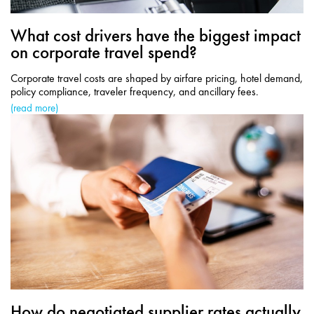
What cost drivers have the biggest impact
on corporate travel spend?
Corporate travel costs are shaped by airfare pricing, hotel demand,
policy compliance, traveler frequency, and ancillary fees.
(read more)
How do negotiated supplier rates actually