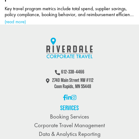
Key travel program metrics include total spend, supplier savings,
policy compliance, booking behavior, and reimbursement efficiency
for cost control.
(read more)
612-338-4466
2740 Main Street NW #112
Coon Rapids, MN 55448
SERVICES
Booking Services
Corporate Travel Management
Data & Analytics Reporting