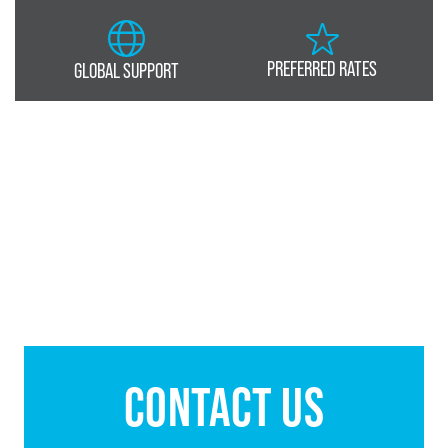
PREFERRED RATES
GLOBAL SUPPORT