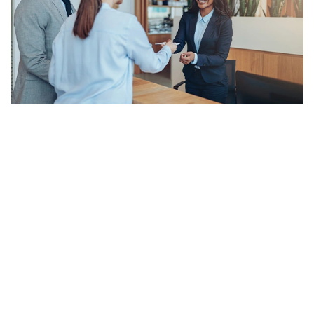
Meet The Leadership Team at Riverdale
Corporate Travel
Based in Minneapolis, Minnesota, Riverdale Corporate Travel is a
branch of Riverdale Travel, founded in 1986. We are a nationwide
hub for business travelers who seek to reduce spending by
increasing visibility over cost through detailed reporting and