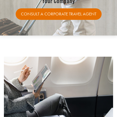
Your Company
CONSULT A CORPORATE TRAVEL AGENT