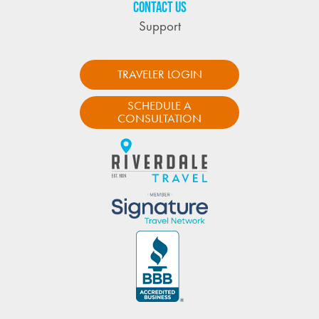
CONTACT US
Support
TRAVELER LOGIN
SCHEDULE A
CONSULTATION