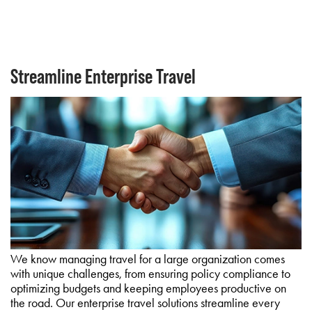
Streamline Enterprise Travel
We know managing travel for a large organization comes
with unique challenges, from ensuring policy compliance to
optimizing budgets and keeping employees productive on
the road. Our enterprise travel solutions streamline every