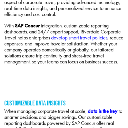
aspect of corporate travel, providing advanced technology,
real-time data insights, and personalized service to enhance
efficiency and cost control.
With
SAP Concur
integration, customizable reporting
dashboards, and 24/7 expert support, Riverdale Corporate
Travel helps enterprises
develop smart travel policies
, reduce
expenses, and improve traveler satisfaction. Whether your
company operates domestically or globally, our tailored
solutions ensure trip continuity and stress-free travel
management, so your teams can focus on business success.
CUSTOMIZABLE DATA INSIGHTS
When managing corporate travel at scale,
data is the key
to
smarter decisions and bigger savings. Our customizable
reporting dashboards powered by SAP Concur offer real-