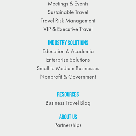
Meetings & Events
Sustainable Travel
Travel Risk Management
VIP & Executive Travel
INDUSTRY SOLUTIONS
Education & Academia
Enterprise Solutions
Small to Medium Businesses
Nonprofit & Government
RESOURCES
Business Travel Blog
ABOUT US
Partnerships