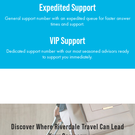
Expedited Support
General support number with an expedited queue for faster answer
times and support.
VIP Support
Dedicated support number with our most seasoned advisors ready
to support you immediately.
Discover Where Riverdale Travel Can Lead