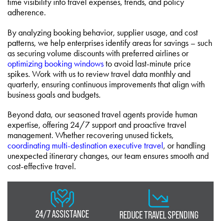
time visibility into travel expenses, trends, and policy
adherence.
By analyzing booking behavior, supplier usage, and cost
patterns, we help enterprises identify areas for savings – such
as securing volume discounts with preferred airlines or
optimizing booking windows
to avoid last-minute price
spikes. Work with us to review travel data monthly and
quarterly, ensuring continuous improvements that align with
business goals and budgets.
Beyond data, our seasoned travel agents provide human
expertise, offering 24/7 support and proactive travel
management. Whether recovering unused tickets,
coordinating multi-destination executive travel
, or handling
unexpected itinerary changes, our team ensures smooth and
cost-effective travel.
24/7 ASSISTANCE
REDUCE TRAVEL SPENDING