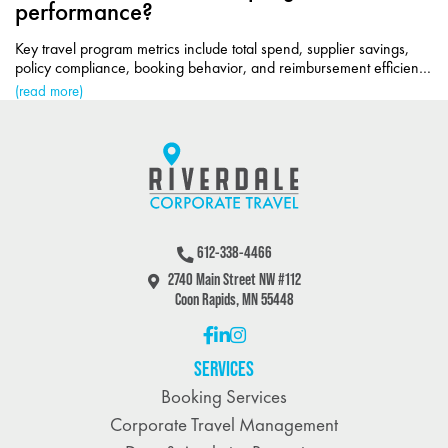
performance?
Key travel program metrics include total spend, supplier savings,
policy compliance, booking behavior, and reimbursement efficiency
for cost control.
(read more)
612-338-4466
2740 Main Street NW #112
Coon Rapids, MN 55448
SERVICES
Booking Services
Corporate Travel Management