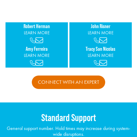
increasing visibility over cost through detailed reporting and
personalized support.
Robert Herman
John Risner
LEARN MORE
LEARN MORE
Amy Ferreira
Tracy San Nicolas
LEARN MORE
LEARN MORE
CONNECT WITH AN EXPERT
Standard Support
General support number. Hold times may increase during system-
wide disruptions.