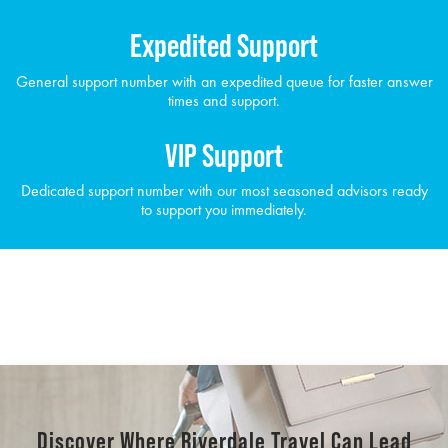
Expedited Support
General support number with an expedited queue for faster answer
times and support.
VIP Support
Dedicated support number with our most seasoned advisors ready
to support you immediately.
Discover Where Riverdale Travel Can Lead