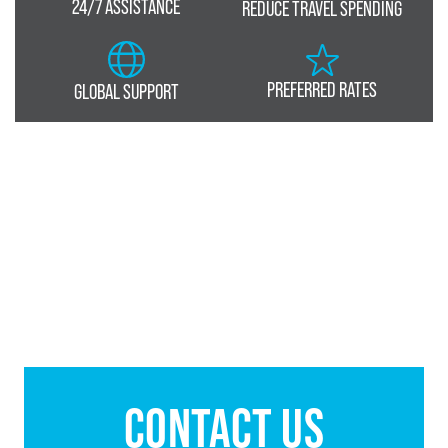
24/7 ASSISTANCE
REDUCE TRAVEL SPENDING
PREFERRED RATES
GLOBAL SUPPORT