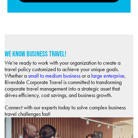
WE KNOW BUSINESS TRAVEL!
We’re ready to work with your organization to create a
travel policy customized to achieve your unique goals.
Whether a
small to medium business
or a
large enterprise
,
Riverdale Corporate Travel is committed to transforming
corporate travel management into a strategic asset that
drives efficiency, cost savings, and business growth.
Connect with our experts today to solve complex business
travel challenges fast!