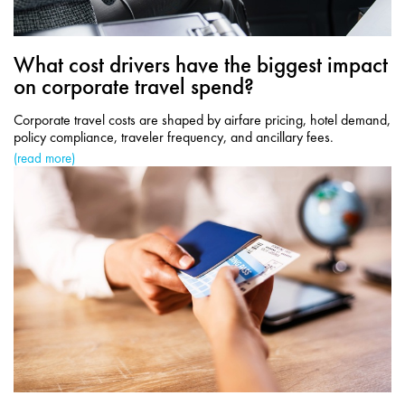
What cost drivers have the biggest impact
on corporate travel spend?
Corporate travel costs are shaped by airfare pricing, hotel demand,
policy compliance, traveler frequency, and ancillary fees.
(read more)