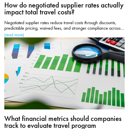
How do negotiated supplier rates actually
impact total travel costs?
Negotiated supplier rates reduce travel costs through discounts,
predictable pricing, waived fees, and stronger compliance across
corporate travel programs.
(read more)
What financial metrics should companies
track to evaluate travel program