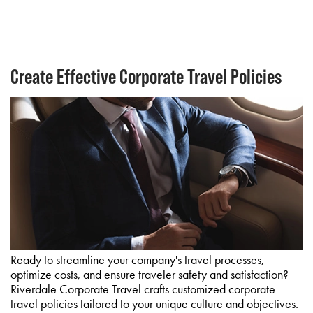
Create Effective Corporate Travel Policies
Ready to streamline your company's travel processes,
optimize costs, and ensure traveler safety and satisfaction?
Riverdale Corporate Travel crafts customized corporate
travel policies tailored to your unique culture and objectives.