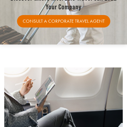
Your Company
CONSULT A CORPORATE TRAVEL AGENT