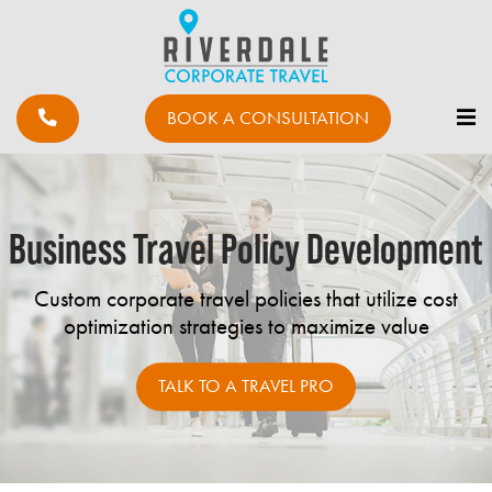
BOOK A CONSULTATION
Business Travel Policy Development
Custom corporate travel policies that utilize cost
optimization strategies to maximize value
TALK TO A TRAVEL PRO