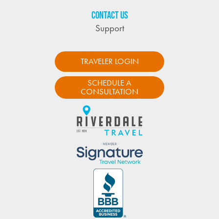
CONTACT US
Support
TRAVELER LOGIN
SCHEDULE A
CONSULTATION