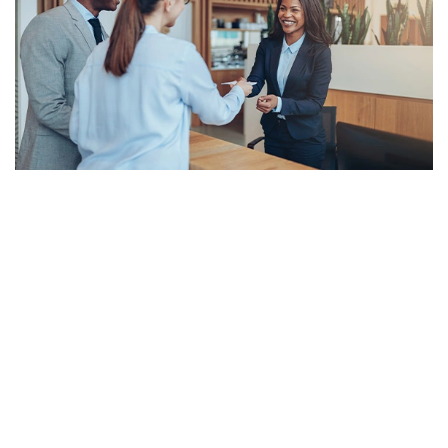
Meet The Leadership Team at Riverdale
Corporate Travel
Based in Minneapolis, Minnesota, Riverdale Corporate Travel is a
branch of Riverdale Travel, founded in 1986. We are a nationwide
hub for business travelers who seek to reduce spending by