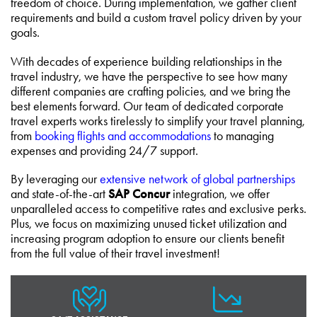
freedom of choice. During implementation, we gather client
requirements and build a custom travel policy driven by your
goals.
With decades of experience building relationships in the
travel industry, we have the perspective to see how many
different companies are crafting policies, and we bring the
best elements forward. Our team of dedicated corporate
travel experts works tirelessly to simplify your travel planning,
from
booking flights and accommodations
to managing
expenses and providing 24/7 support.
By leveraging our
extensive network of global partnerships
and state-of-the-art
SAP Concur
integration, we offer
unparalleled access to competitive rates and exclusive perks.
Plus, we focus on maximizing unused ticket utilization and
increasing program adoption to ensure our clients benefit
from the full value of their travel investment!