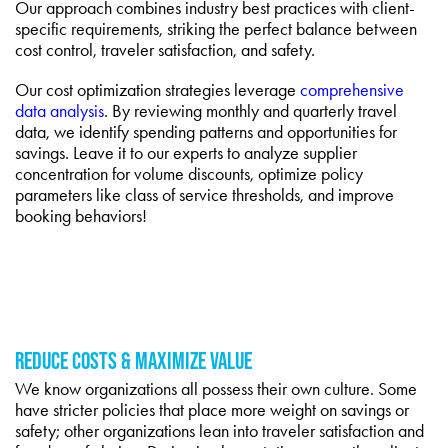
Our approach combines industry best practices with client-
specific requirements, striking the perfect balance between
cost control, traveler satisfaction, and safety.
Our cost optimization strategies leverage
comprehensive
data analysis
. By reviewing monthly and quarterly travel
data, we identify spending patterns and opportunities for
savings. Leave it to our experts to analyze supplier
concentration for volume discounts, optimize policy
parameters like class of service thresholds, and improve
booking behaviors!
REDUCE COSTS & MAXIMIZE VALUE
We know organizations all possess their own culture. Some
have stricter policies that place more weight on savings or
safety; other organizations lean into traveler satisfaction and