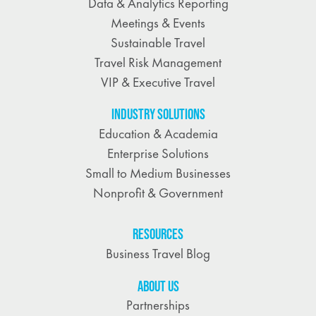
Data & Analytics Reporting
Meetings & Events
Sustainable Travel
Travel Risk Management
VIP & Executive Travel
INDUSTRY SOLUTIONS
Education & Academia
Enterprise Solutions
Small to Medium Businesses
Nonprofit & Government
RESOURCES
Business Travel Blog
ABOUT US
Partnerships