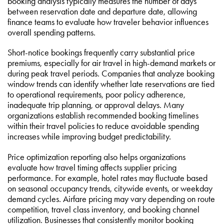
booking analysis typically measures the number of days
between reservation date and departure date, allowing
finance teams to evaluate how traveler behavior influences
overall spending patterns.
Short-notice bookings frequently carry substantial price
premiums, especially for air travel in high-demand markets or
during peak travel periods. Companies that analyze booking
window trends can identify whether late reservations are tied
to operational requirements, poor policy adherence,
inadequate trip planning, or approval delays. Many
organizations establish recommended booking timelines
within their travel policies to reduce avoidable spending
increases while improving budget predictability.
Price optimization reporting also helps organizations
evaluate how travel timing affects supplier pricing
performance. For example, hotel rates may fluctuate based
on seasonal occupancy trends, citywide events, or weekday
demand cycles. Airfare pricing may vary depending on route
competition, travel class inventory, and booking channel
utilization. Businesses that consistently monitor booking