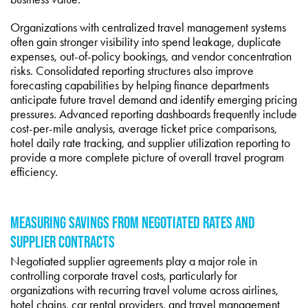
Organizations with centralized travel management systems
often gain stronger visibility into spend leakage, duplicate
expenses, out-of-policy bookings, and vendor concentration
risks. Consolidated reporting structures also improve
forecasting capabilities by helping finance departments
anticipate future travel demand and identify emerging pricing
pressures. Advanced reporting dashboards frequently include
cost-per-mile analysis, average ticket price comparisons,
hotel daily rate tracking, and supplier utilization reporting to
provide a more complete picture of overall travel program
efficiency.
MEASURING SAVINGS FROM NEGOTIATED RATES AND
SUPPLIER CONTRACTS
Negotiated supplier agreements play a major role in
controlling corporate travel costs, particularly for
organizations with recurring travel volume across airlines,
hotel chains, car rental providers, and travel management