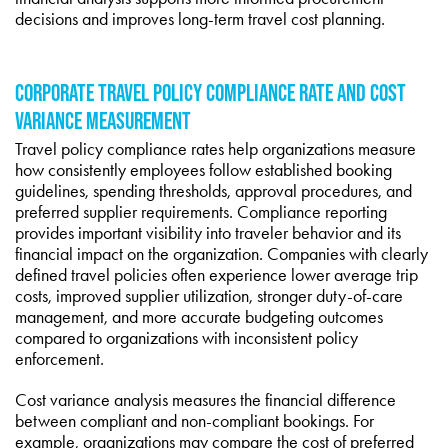
decisions and improves long-term travel cost planning.
CORPORATE TRAVEL POLICY COMPLIANCE RATE AND COST
VARIANCE MEASUREMENT
Travel policy compliance rates help organizations measure
how consistently employees follow established booking
guidelines, spending thresholds, approval procedures, and
preferred supplier requirements. Compliance reporting
provides important visibility into traveler behavior and its
financial impact on the organization. Companies with clearly
defined travel policies often experience lower average trip
costs, improved supplier utilization, stronger duty-of-care
management, and more accurate budgeting outcomes
compared to organizations with inconsistent policy
enforcement.
Cost variance analysis measures the financial difference
between compliant and non-compliant bookings. For
example, organizations may compare the cost of preferred