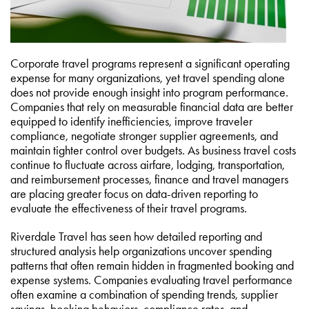
Corporate travel programs represent a significant operating
expense for many organizations, yet travel spending alone
does not provide enough insight into program performance.
Companies that rely on measurable financial data are better
equipped to identify inefficiencies, improve traveler
compliance, negotiate stronger supplier agreements, and
maintain tighter control over budgets. As business travel costs
continue to fluctuate across airfare, lodging, transportation,
and reimbursement processes, finance and travel managers
are placing greater focus on data-driven reporting to
evaluate the effectiveness of their travel programs.
Riverdale Travel has seen how detailed reporting and
structured analysis help organizations uncover spending
patterns that often remain hidden in fragmented booking and
expense systems. Companies evaluating travel performance
often examine a combination of spending trends, supplier
savings, booking behaviors, compliance rates, and