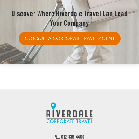
Discover Where Riverdale Travel Can Lead
Your Company
CONSULT A CORPORATE TRAVEL AGENT
612-338-4466