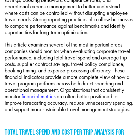
operational expense management to better understand
where costs can be controlled without disrupting employee
travel needs. Strong reporting practices also allow businesses
to compare performance against benchmarks and identify
opportunities for long-term optimization.
This article examines several of the most important areas
companies should monitor when evaluating corporate travel
performance, including total travel spend and average trip
costs, supplier contract savings, travel policy compliance,
booking timing, and expense processing efficiency. These
financial indicators provide a more complete view of how a
travel program performs across both direct spending and
operational management. Organizations that consistently
monitor
financial metrics
are often better positioned to
improve forecasting accuracy, reduce unnecessary spending,
and support more sustainable travel management strategies.
TOTAL TRAVEL SPEND AND COST PER TRIP ANALYSIS FOR