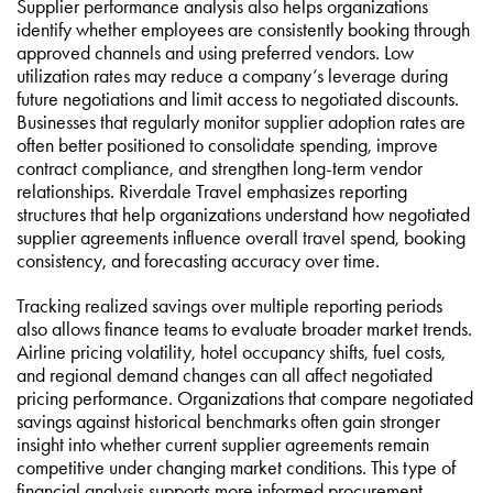
Supplier performance analysis also helps organizations
identify whether employees are consistently booking through
approved channels and using preferred vendors. Low
utilization rates may reduce a company’s leverage during
future negotiations and limit access to negotiated discounts.
Businesses that regularly monitor supplier adoption rates are
often better positioned to consolidate spending, improve
contract compliance, and strengthen long-term vendor
relationships. Riverdale Travel emphasizes reporting
structures that help organizations understand how negotiated
supplier agreements influence overall travel spend, booking
consistency, and forecasting accuracy over time.
Tracking realized savings over multiple reporting periods
also allows finance teams to evaluate broader market trends.
Airline pricing volatility, hotel occupancy shifts, fuel costs,
and regional demand changes can all affect negotiated
pricing performance. Organizations that compare negotiated
savings against historical benchmarks often gain stronger
insight into whether current supplier agreements remain
competitive under changing market conditions. This type of
financial analysis supports more informed procurement