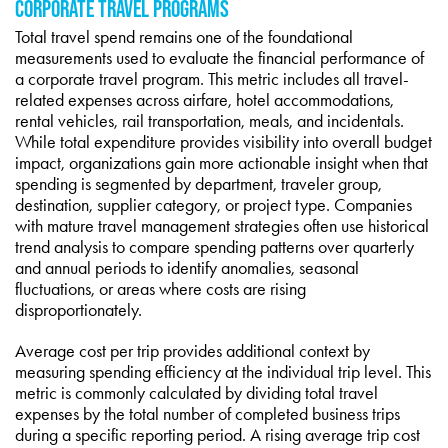
CORPORATE TRAVEL PROGRAMS
Total travel spend remains one of the foundational
measurements used to evaluate the financial performance of
a corporate travel program. This metric includes all travel-
related expenses across airfare, hotel accommodations,
rental vehicles, rail transportation, meals, and incidentals.
While total expenditure provides visibility into overall budget
impact, organizations gain more actionable insight when that
spending is segmented by department, traveler group,
destination, supplier category, or project type. Companies
with mature travel management strategies often use historical
trend analysis to compare spending patterns over quarterly
and annual periods to identify anomalies, seasonal
fluctuations, or areas where costs are rising
disproportionately.
Average cost per trip provides additional context by
measuring spending efficiency at the individual trip level. This
metric is commonly calculated by dividing total travel
expenses by the total number of completed business trips
during a specific reporting period. A rising average trip cost