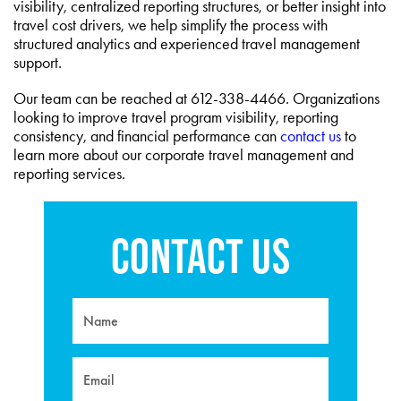
visibility, centralized reporting structures, or better insight into
travel cost drivers, we help simplify the process with
structured analytics and experienced travel management
support.
Our team can be reached at 612-338-4466. Organizations
looking to improve travel program visibility, reporting
consistency, and financial performance can
contact us
to
learn more about our corporate travel management and
reporting services.