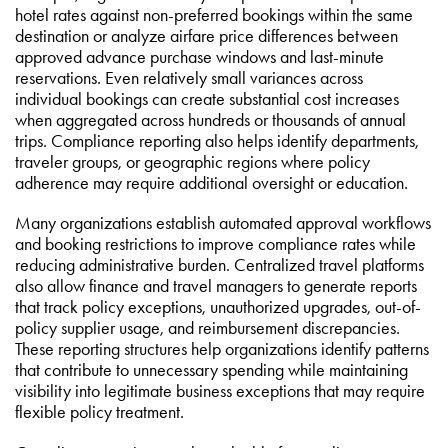
hotel rates against non-preferred bookings within the same
destination or analyze airfare price differences between
approved advance purchase windows and last-minute
reservations. Even relatively small variances across
individual bookings can create substantial cost increases
when aggregated across hundreds or thousands of annual
trips. Compliance reporting also helps identify departments,
traveler groups, or geographic regions where policy
adherence may require additional oversight or education.
Many organizations establish automated approval workflows
and booking restrictions to improve compliance rates while
reducing administrative burden. Centralized travel platforms
also allow finance and travel managers to generate reports
that track policy exceptions, unauthorized upgrades, out-of-
policy supplier usage, and reimbursement discrepancies.
These reporting structures help organizations identify patterns
that contribute to unnecessary spending while maintaining
visibility into legitimate business exceptions that may require
flexible policy treatment.