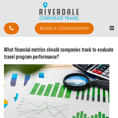
BOOK A CONSULTATION
What financial metrics should companies track to evaluate
travel program performance?