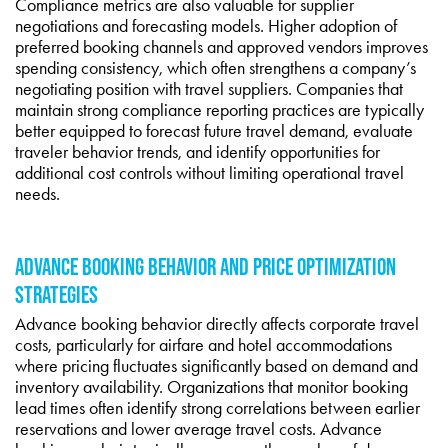
Compliance metrics are also valuable for supplier
negotiations and forecasting models. Higher adoption of
preferred booking channels and approved vendors improves
spending consistency, which often strengthens a company’s
negotiating position with travel suppliers. Companies that
maintain strong compliance reporting practices are typically
better equipped to forecast future travel demand, evaluate
traveler behavior trends, and identify opportunities for
additional cost controls without limiting operational travel
needs.
ADVANCE BOOKING BEHAVIOR AND PRICE OPTIMIZATION
STRATEGIES
Advance booking behavior directly affects corporate travel
costs, particularly for airfare and hotel accommodations
where pricing fluctuates significantly based on demand and
inventory availability. Organizations that monitor booking
lead times often identify strong correlations between earlier
reservations and lower average travel costs. Advance