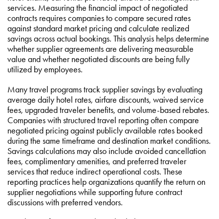
services. Measuring the financial impact of negotiated
contracts requires companies to compare secured rates
against standard market pricing and calculate realized
savings across actual bookings. This analysis helps determine
whether supplier agreements are delivering measurable
value and whether negotiated discounts are being fully
utilized by employees.
Many travel programs track supplier savings by evaluating
average daily hotel rates, airfare discounts, waived service
fees, upgraded traveler benefits, and volume-based rebates.
Companies with structured travel reporting often compare
negotiated pricing against publicly available rates booked
during the same timeframe and destination market conditions.
Savings calculations may also include avoided cancellation
fees, complimentary amenities, and preferred traveler
services that reduce indirect operational costs. These
reporting practices help organizations quantify the return on
supplier negotiations while supporting future contract
discussions with preferred vendors.