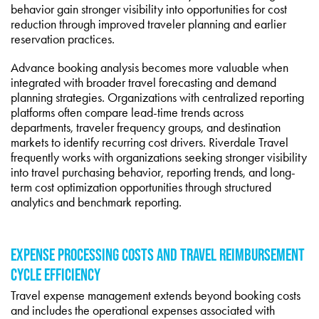
behavior gain stronger visibility into opportunities for cost
reduction through improved traveler planning and earlier
reservation practices.
Advance booking analysis becomes more valuable when
integrated with broader travel forecasting and demand
planning strategies. Organizations with centralized reporting
platforms often compare lead-time trends across
departments, traveler frequency groups, and destination
markets to identify recurring cost drivers. Riverdale Travel
frequently works with organizations seeking stronger visibility
into travel purchasing behavior, reporting trends, and long-
term cost optimization opportunities through structured
analytics and benchmark reporting.
EXPENSE PROCESSING COSTS AND TRAVEL REIMBURSEMENT
CYCLE EFFICIENCY
Travel expense management extends beyond booking costs
and includes the operational expenses associated with