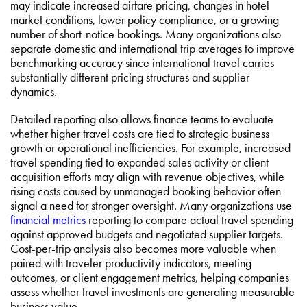
may indicate increased airfare pricing, changes in hotel
market conditions, lower policy compliance, or a growing
number of short-notice bookings. Many organizations also
separate domestic and international trip averages to improve
benchmarking accuracy since international travel carries
substantially different pricing structures and supplier
dynamics.
Detailed reporting also allows finance teams to evaluate
whether higher travel costs are tied to strategic business
growth or operational inefficiencies. For example, increased
travel spending tied to expanded sales activity or client
acquisition efforts may align with revenue objectives, while
rising costs caused by unmanaged booking behavior often
signal a need for stronger oversight. Many organizations use
financial metrics
reporting to compare actual travel spending
against approved budgets and negotiated supplier targets.
Cost-per-trip analysis also becomes more valuable when
paired with traveler productivity indicators, meeting
outcomes, or client engagement metrics, helping companies
assess whether travel investments are generating measurable
business value.