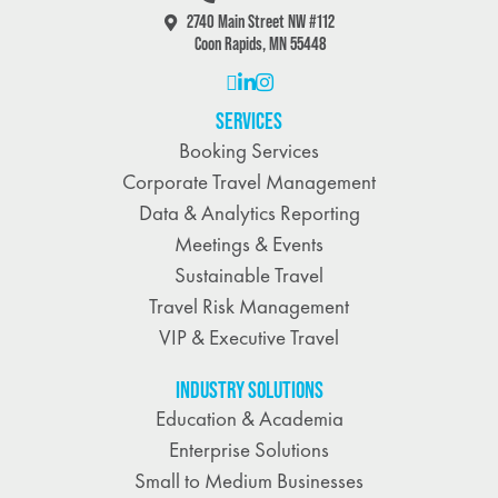
2740 Main Street NW #112
Coon Rapids, MN 55448
SERVICES
Booking Services
Corporate Travel Management
Data & Analytics Reporting
Meetings & Events
Sustainable Travel
Travel Risk Management
VIP & Executive Travel
INDUSTRY SOLUTIONS
Education & Academia
Enterprise Solutions
Small to Medium Businesses