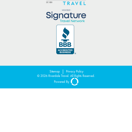
|
Sitemap
Privacy Policy
© 2026 Riverdale Travel. All Rights Reserved.
Powered By