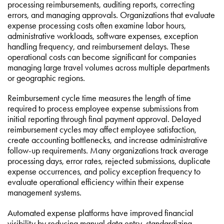
processing reimbursements, auditing reports, correcting
errors, and managing approvals. Organizations that evaluate
expense processing costs often examine labor hours,
administrative workloads, software expenses, exception
handling frequency, and reimbursement delays. These
operational costs can become significant for companies
managing large travel volumes across multiple departments
or geographic regions.
Reimbursement cycle time measures the length of time
required to process employee expense submissions from
initial reporting through final payment approval. Delayed
reimbursement cycles may affect employee satisfaction,
create accounting bottlenecks, and increase administrative
follow-up requirements. Many organizations track average
processing days, error rates, rejected submissions, duplicate
expense occurrences, and policy exception frequency to
evaluate operational efficiency within their expense
management systems.
Automated expense platforms have improved financial
visibility by reducing manual data entry, standardizing