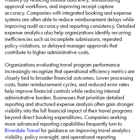
approval workflows, and improving receipt capture
accuracy. Companies with integrated booking and expense
systems are often able to reduce reimbursement delays while
improving audit accuracy and reporting consistency. Detailed
expense analytics also help organizations identify recurring
inefficiencies such as incomplete submissions, repeated
policy violations, or delayed manager approvals that
contribute to higher administrative costs.
Organizations evaluating travel program performance
increasingly recognize that operational efficiency metrics are
closely tied to broader financial outcomes. Lower processing
costs, faster reimbursement cycles, and reduced error rates
help improve financial controls while reducing internal
administrative burden. Businesses that prioritize detailed
reporting and structured expense analysis often gain stronger
visibility into the full financial impact of their travel programs
beyond direct booking expenditures. Companies seeking
more advanced reporting capabilities frequently turn to
Riverdale Travel
for guidance on improving travel analytics
visibility, policy oversight, and operational reporting