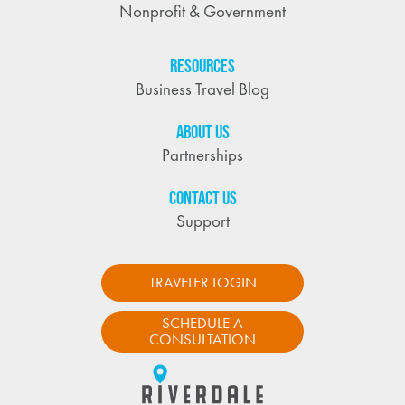
Nonprofit & Government
RESOURCES
Business Travel Blog
ABOUT US
Partnerships
CONTACT US
Support
TRAVELER LOGIN
SCHEDULE A
CONSULTATION