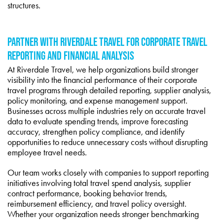
structures.
PARTNER WITH RIVERDALE TRAVEL FOR CORPORATE TRAVEL
REPORTING AND FINANCIAL ANALYSIS
At Riverdale Travel, we help organizations build stronger
visibility into the financial performance of their corporate
travel programs through detailed reporting, supplier analysis,
policy monitoring, and expense management support.
Businesses across multiple industries rely on accurate travel
data to evaluate spending trends, improve forecasting
accuracy, strengthen policy compliance, and identify
opportunities to reduce unnecessary costs without disrupting
employee travel needs.
Our team works closely with companies to support reporting
initiatives involving total travel spend analysis, supplier
contract performance, booking behavior trends,
reimbursement efficiency, and travel policy oversight.
Whether your organization needs stronger benchmarking