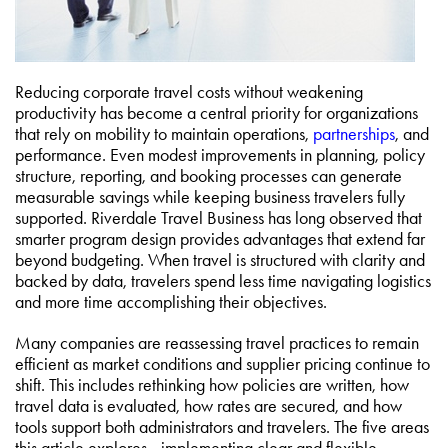
Reducing corporate travel costs without weakening
productivity has become a central priority for organizations
that rely on mobility to maintain operations,
partnerships
, and
performance. Even modest improvements in planning, policy
structure, reporting, and booking processes can generate
measurable savings while keeping business travelers fully
supported. Riverdale Travel Business has long observed that
smarter program design provides advantages that extend far
beyond budgeting. When travel is structured with clarity and
backed by data, travelers spend less time navigating logistics
and more time accomplishing their objectives.
Many companies are reassessing travel practices to remain
efficient as market conditions and supplier pricing continue to
shift. This includes rethinking how policies are written, how
travel data is evaluated, how rates are secured, and how
tools support both administrators and travelers. The five areas
this article explores—implementing clear and flexible