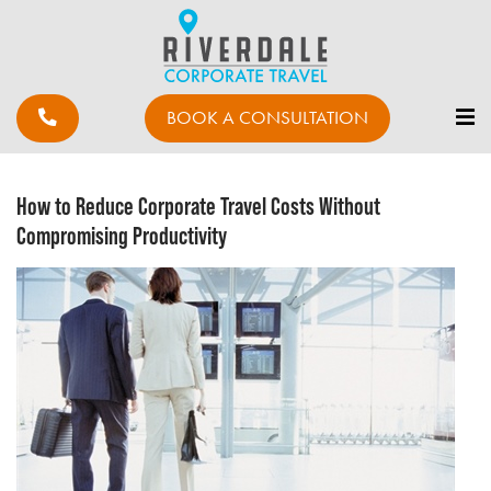
BOOK A CONSULTATION
How to Reduce Corporate Travel Costs Without
Compromising Productivity