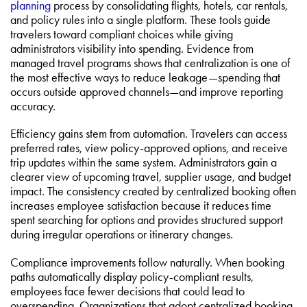
planning
process by consolidating flights, hotels, car rentals,
and policy rules into a single platform. These tools guide
travelers toward compliant choices while giving
administrators visibility into spending. Evidence from
managed travel programs shows that centralization is one of
the most effective ways to reduce leakage—spending that
occurs outside approved channels—and improve reporting
accuracy.
Efficiency gains stem from automation. Travelers can access
preferred rates, view policy-approved options, and receive
trip updates within the same system. Administrators gain a
clearer view of upcoming travel, supplier usage, and budget
impact. The consistency created by centralized booking often
increases employee satisfaction because it reduces time
spent searching for options and provides structured support
during irregular operations or itinerary changes.
Compliance improvements follow naturally. When booking
paths automatically display policy-compliant results,
employees face fewer decisions that could lead to
overspending. Organizations that adopt centralized booking