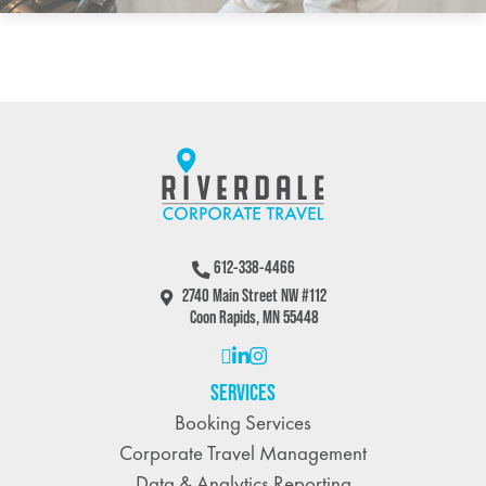
612-338-4466
2740 Main Street NW #112
Coon Rapids, MN 55448
SERVICES
Booking Services
Corporate Travel Management
Data & Analytics Reporting