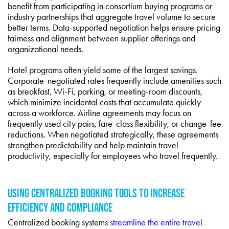
benefit from participating in consortium buying programs or
industry partnerships that aggregate travel volume to secure
better terms. Data-supported negotiation helps ensure pricing
fairness and alignment between supplier offerings and
organizational needs.
Hotel programs often yield some of the largest savings.
Corporate-negotiated rates frequently include amenities such
as breakfast, Wi-Fi, parking, or meeting-room discounts,
which minimize incidental costs that accumulate quickly
across a workforce. Airline agreements may focus on
frequently used city pairs, fare-class flexibility, or change-fee
reductions. When negotiated strategically, these agreements
strengthen predictability and help maintain travel
productivity, especially for employees who travel frequently.
USING CENTRALIZED BOOKING TOOLS TO INCREASE
EFFICIENCY AND COMPLIANCE
Centralized booking systems
streamline the entire travel