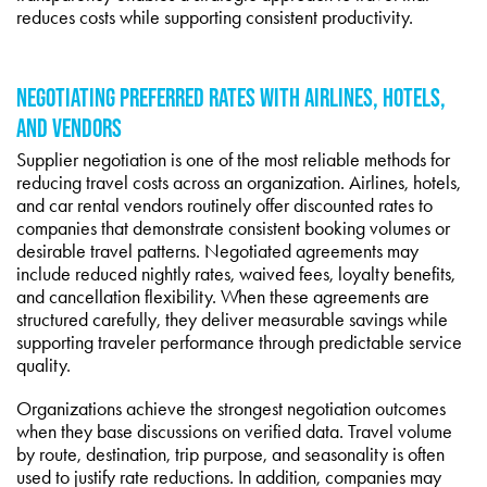
reduces costs while supporting consistent productivity.
NEGOTIATING PREFERRED RATES WITH AIRLINES, HOTELS,
AND VENDORS
Supplier negotiation is one of the most reliable methods for
reducing travel costs across an organization. Airlines, hotels,
and car rental vendors routinely offer discounted rates to
companies that demonstrate consistent booking volumes or
desirable travel patterns. Negotiated agreements may
include reduced nightly rates, waived fees, loyalty benefits,
and cancellation flexibility. When these agreements are
structured carefully, they deliver measurable savings while
supporting traveler performance through predictable service
quality.
Organizations achieve the strongest negotiation outcomes
when they base discussions on verified data. Travel volume
by route, destination, trip purpose, and seasonality is often
used to justify rate reductions. In addition, companies may