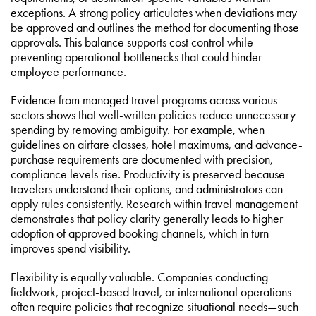
exceptions. A strong policy articulates when deviations may
be approved and outlines the method for documenting those
approvals. This balance supports cost control while
preventing operational bottlenecks that could hinder
employee performance.
Evidence from managed travel programs across various
sectors shows that well-written policies reduce unnecessary
spending by removing ambiguity. For example, when
guidelines on airfare classes, hotel maximums, and advance-
purchase requirements are documented with precision,
compliance levels rise. Productivity is preserved because
travelers understand their options, and administrators can
apply rules consistently. Research within travel management
demonstrates that policy clarity generally leads to higher
adoption of approved booking channels, which in turn
improves spend visibility.
Flexibility is equally valuable. Companies conducting
fieldwork, project-based travel, or international operations
often require policies that recognize situational needs—such