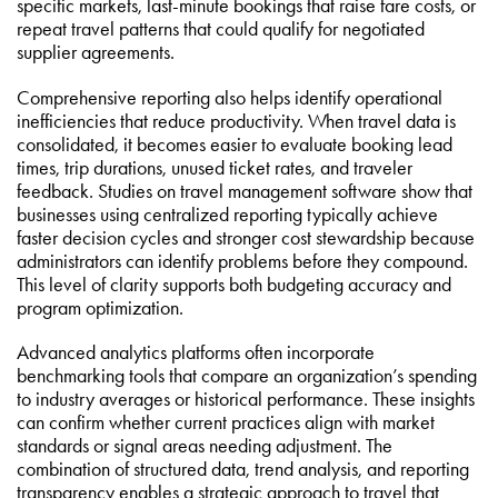
specific markets, last-minute bookings that raise fare costs, or
repeat travel patterns that could qualify for negotiated
supplier agreements.
Comprehensive reporting also helps identify operational
inefficiencies that reduce productivity. When travel data is
consolidated, it becomes easier to evaluate booking lead
times, trip durations, unused ticket rates, and traveler
feedback. Studies on travel management software show that
businesses using centralized reporting typically achieve
faster decision cycles and stronger cost stewardship because
administrators can identify problems before they compound.
This level of clarity supports both budgeting accuracy and
program optimization.
Advanced analytics platforms often incorporate
benchmarking tools that compare an organization’s spending
to industry averages or historical performance. These insights
can confirm whether current practices align with market
standards or signal areas needing adjustment. The
combination of structured data, trend analysis, and reporting
transparency enables a strategic approach to travel that