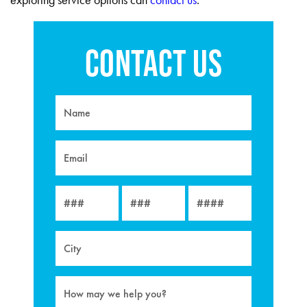
exploring service options can
contact us
.