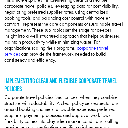
corporate travel policies, leveraging data for cost visibility,
negotiating preferred supplier rates, using centralized
booking tools, and balancing cost control with traveler
comfort—represent the core components of sustainable travel
management. These sub-topics set the stage for deeper
insight into a well-structured approach that helps businesses
maintain productivity while minimizing waste. For
organizations scaling their programs,
corporate travel
services
can provide the framework needed to build
consistency and efficiency.
IMPLEMENTING CLEAR AND FLEXIBLE CORPORATE TRAVEL
POLICIES
Corporate travel policies function best when they combine
structure with adaptability. A clear policy sets expectations
around booking channels, allowable expenses, preferred
suppliers, payment processes, and approval workflows.
Flexibility comes into play when market conditions, staffing
requirements, or destination-specific variables warrant