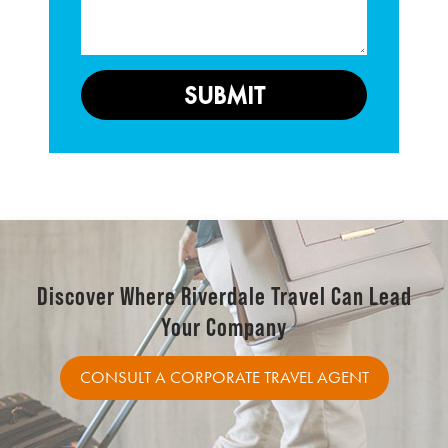
Discover Where Riverdale Travel Can Lead
Your Company
CONSULT A CORPORATE TRAVEL AGENT