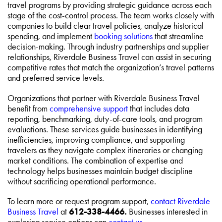
travel programs by providing strategic guidance across each
stage of the cost-control process. The team works closely with
companies to build clear travel policies, analyze historical
spending, and implement
booking solutions
that streamline
decision-making. Through industry partnerships and supplier
relationships, Riverdale Business Travel can assist in securing
competitive rates that match the organization’s travel patterns
and preferred service levels.
Organizations that partner with Riverdale Business Travel
benefit from
comprehensive support
that includes data
reporting, benchmarking, duty-of-care tools, and program
evaluations. These services guide businesses in identifying
inefficiencies, improving compliance, and supporting
travelers as they navigate complex itineraries or changing
market conditions. The combination of expertise and
technology helps businesses maintain budget discipline
without sacrificing operational performance.
To learn more or request program support,
contact Riverdale
Business Travel
at
612-338-4466.
Businesses interested in