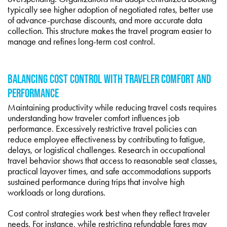
typically see higher adoption of negotiated rates, better use
of advance-purchase discounts, and more accurate data
collection. This structure makes the travel program easier to
manage and refines long-term cost control.
BALANCING COST CONTROL WITH TRAVELER COMFORT AND
PERFORMANCE
Maintaining productivity while reducing travel costs requires
understanding how traveler comfort influences job
performance. Excessively restrictive travel policies can
reduce employee effectiveness by contributing to fatigue,
delays, or logistical challenges. Research in occupational
travel behavior shows that access to reasonable seat classes,
practical layover times, and safe accommodations supports
sustained performance during trips that involve high
workloads or long durations.
Cost control strategies work best when they reflect traveler
needs. For instance, while restricting refundable fares may