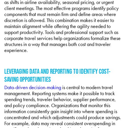
as shifts in airline availability, seasonal pricing, or urgent
client meetings. The most effective programs identify policy
components that must remain firm and define areas where
discretion is allowed. This combination makes it easier to
maintain alignment while offering the agility needed to
support productivity. Tools and professional support such as
corporate travel services help organizations formalize these
structures in a way that manages both cost and traveler
experience.
LEVERAGING DATA AND REPORTING TO IDENTIFY COST-
SAVING OPPORTUNITIES
Data-driven decision-making
is central to modern travel
management. Reporting systems make it possible to track
spending trends, traveler behavior, supplier performance,
and policy compliance. Organizations that monitor this
information consistently gain insight into where spending is
concentrated and which adjustments could produce savings.
For example, data may reveal consistent overspending in