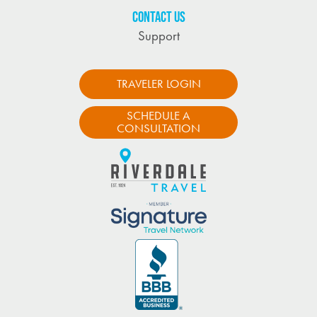
CONTACT US
Support
TRAVELER LOGIN
SCHEDULE A
CONSULTATION