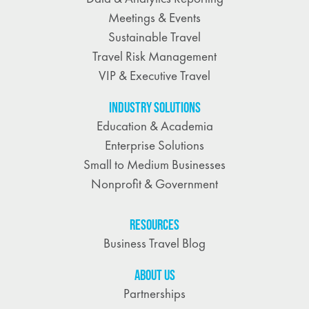
Meetings & Events
Sustainable Travel
Travel Risk Management
VIP & Executive Travel
INDUSTRY SOLUTIONS
Education & Academia
Enterprise Solutions
Small to Medium Businesses
Nonprofit & Government
RESOURCES
Business Travel Blog
ABOUT US
Partnerships