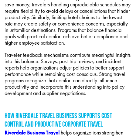
save money, travelers handling unpredictable schedules may
require flexibility to avoid delays or cancellations that hinder
productivity. Similarly, limiting hotel choices to the lowest
rate may create safety or convenience concerns, especially
in unfamiliar destinations. Programs that balance financial
goals with practical comfort achieve better compliance and
higher employee satisfaction.
Traveler feedback mechanisms contribute meaningful insights
into this balance. Surveys, post-trip reviews, and incident
reports help organizations adjust policies to better support
performance while remaining cost-conscious. Strong travel
programs recognize that comfort can directly influence
productivity and incorporate this understanding into policy
development and supplier negotiations.
HOW RIVERDALE TRAVEL BUSINESS SUPPORTS COST
CONTROL AND PRODUCTIVE CORPORATE TRAVEL
Riverdale Business Travel
helps organizations strengthen