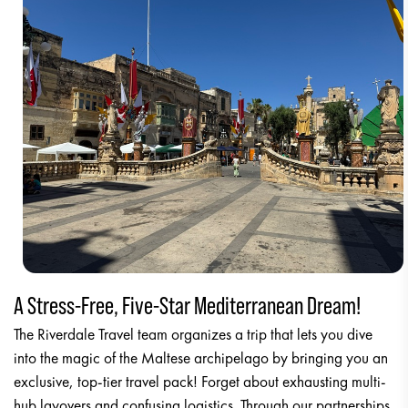
A Stress-Free, Five-Star Mediterranean Dream!
The Riverdale Travel team organizes a trip that lets you dive
into the magic of the Maltese archipelago by bringing you an
exclusive, top-tier travel pack! Forget about exhausting multi-
hub layovers and confusing logistics. Through our partnerships,