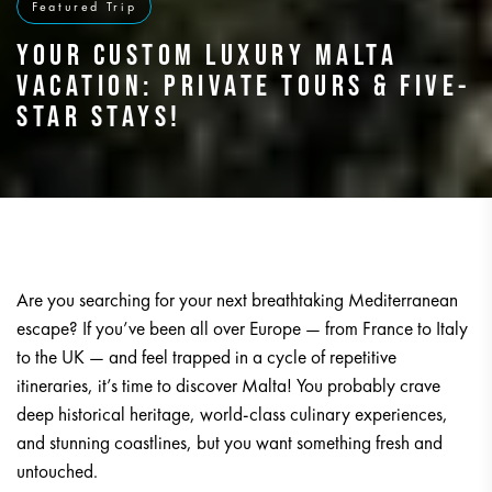
Featured Trip
YOUR CUSTOM LUXURY MALTA
VACATION: PRIVATE TOURS & FIVE-
STAR STAYS!
Are you searching for your next breathtaking Mediterranean
escape? If you’ve been all over Europe — from France to Italy
to the UK — and feel trapped in a cycle of repetitive
itineraries, it’s time to discover Malta! You probably crave
deep historical heritage, world-class culinary experiences,
and stunning coastlines, but you want something fresh and
untouched.