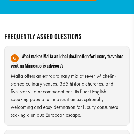
FREQUENTLY ASKED QUESTIONS
What makes Malta an ideal destination for luxury travelers
visiting Minneapolis advisors?
Malta offers an extraordinary mix of seven Michelin-
starred culinary venues, 365 historic churches, and
five-star villa accommodations. Its fluent English-
speaking population makes it an exceptionally
welcoming and easy destination for luxury consumers
seeking a unique European escape.