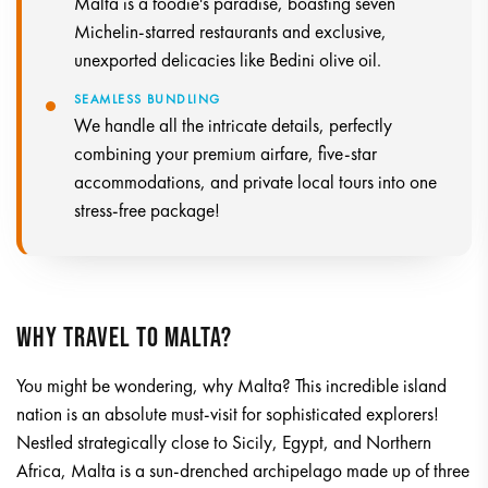
Malta is a foodie's paradise, boasting seven
Michelin-starred restaurants and exclusive,
unexported delicacies like Bedini olive oil.
SEAMLESS BUNDLING
We handle all the intricate details, perfectly
combining your premium airfare, five-star
accommodations, and private local tours into one
stress-free package!
WHY TRAVEL TO MALTA?
You might be wondering, why Malta? This incredible island
nation is an absolute must-visit for sophisticated explorers!
Nestled strategically close to Sicily, Egypt, and Northern
Africa, Malta is a sun-drenched archipelago made up of three