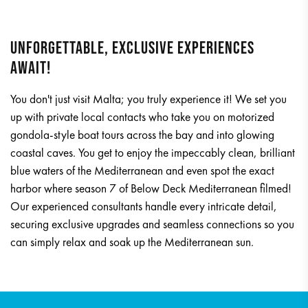
UNFORGETTABLE, EXCLUSIVE EXPERIENCES
AWAIT!
You don't just visit Malta; you truly experience it! We set you
up with private local contacts who take you on motorized
gondola-style boat tours across the bay and into glowing
coastal caves. You get to enjoy the impeccably clean, brilliant
blue waters of the Mediterranean and even spot the exact
harbor where season 7 of Below Deck Mediterranean filmed!
Our experienced consultants handle every intricate detail,
securing exclusive upgrades and seamless connections so you
can simply relax and soak up the Mediterranean sun.