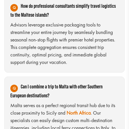
How do professional consultants simplify travel logistics
to the Maltese islands?
Advisors leverage exclusive packaging tools to
streamline your entire journey by seamlessly bundling
seasonal non-stop flights with premier hotel properties.
This complete aggregation ensures consistent trip
continuity, optimal pricing, and immediate global
support during your vacation.
Can I combine a trip to Malta with other Southern
European destinations?
Malta serves as a perfect regional transit hub due to its
close proximity to Sicily and
North Africa
. Our
specialists can easily design custom multi-destination
itineraries, including local ferry connections to Italy, to