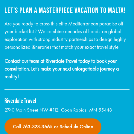
LET'S PLAN A MASTERPIECE VACATION TO MALTA!
Are you ready to cross this elite Mediterranean paradise off
your bucket list? We combine decades of hands-on global
exploration with strong industry partnerships to design highly
personalized itineraries that match your exact travel style.
Contact our team at Riverdale Travel today to book your
consultation. Let's make your next unforgettable journey a
reality!
Riverdale Travel
2740 Main Street NW #112, Coon Rapids, MN 55448
Call 763-323-3665 or Schedule Online