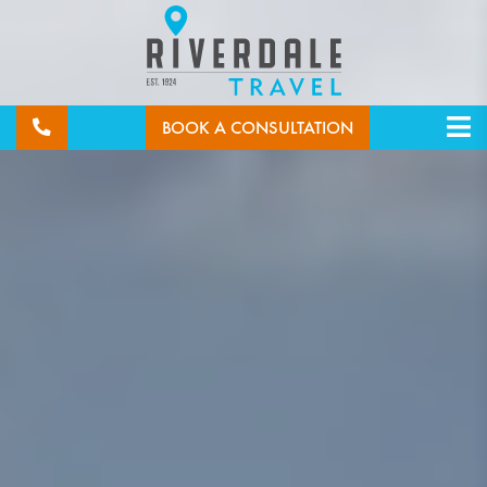
BOOK A CONSULTATION