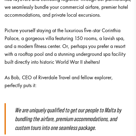
we seamlessly bundle your commercial airfare, premier hotel
accommodations, and private local excursions.
Picture yourself staying at the luxurious five-star Corinthia
Palace, a gorgeous villa featuring 150 rooms, a lavish spa,
and a modern fitness center. Or, perhaps you prefer a resort
with a rooftop pool and a stunning underground spa facility
built directly into historic World War II shelters!
As Bob, CEO of Riverdale Travel and fellow explorer,
perfectly puts it:
We are uniquely qualified to get our people to Malta by
bundling the airfare, premium accommodations, and
custom tours into one seamless package.