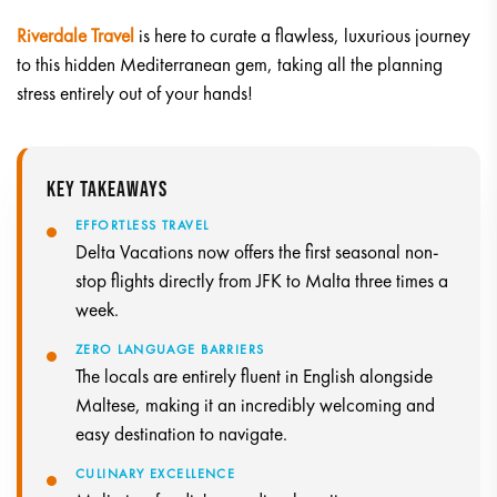
Riverdale Travel
is here to curate a flawless, luxurious journey
to this hidden Mediterranean gem, taking all the planning
stress entirely out of your hands!
KEY TAKEAWAYS
EFFORTLESS TRAVEL
Delta Vacations now offers the first seasonal non-
stop flights directly from JFK to Malta three times a
week.
ZERO LANGUAGE BARRIERS
The locals are entirely fluent in English alongside
Maltese, making it an incredibly welcoming and
easy destination to navigate.
CULINARY EXCELLENCE