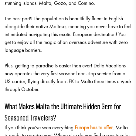
stunning islands: Malta, Gozo, and Comino.
The best part? The population is beautifully fluent in English
alongside their native Maltese, meaning you never have to feel
intimidated navigating this exotic European destination! You
get to enjoy all the magic of an overseas adventure with zero
language barriers.
Plus, getting to paradise is easier than ever! Delta Vacations
now operates the very first seasonal non-stop service from a
US carrier, flying directly from JFK to Malta three times a week
through October.
What Makes Malta the Ultimate Hidden Gem for
Seasoned Travelers?
If you think you've seen everything
Europe has to offer
, Malta
is ready to surprise you! Where else do you find a spectacular