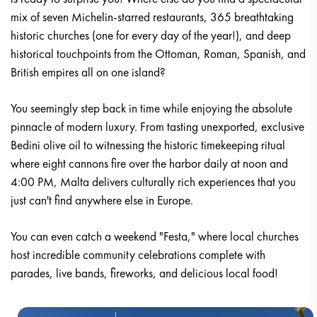
mix of seven Michelin-starred restaurants, 365 breathtaking
historic churches (one for every day of the year!), and deep
historical touchpoints from the Ottoman, Roman, Spanish, and
British empires all on one island?
You seemingly step back in time while enjoying the absolute
pinnacle of modern luxury. From tasting unexported, exclusive
Bedini olive oil to witnessing the historic timekeeping ritual
where eight cannons fire over the harbor daily at noon and
4:00 PM, Malta delivers culturally rich experiences that you
just can't find anywhere else in Europe.
You can even catch a weekend "Festa," where local churches
host incredible community celebrations complete with
parades, live bands, fireworks, and delicious local food!