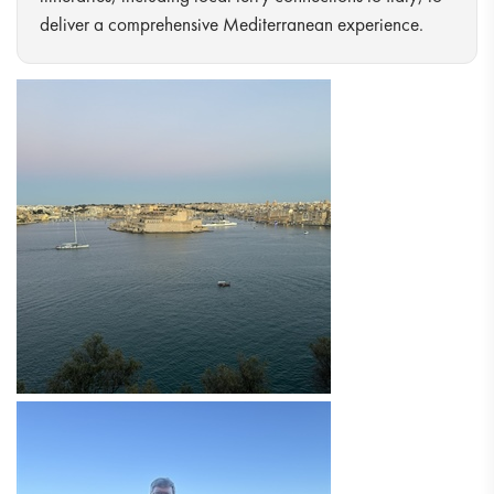
deliver a comprehensive Mediterranean experience.